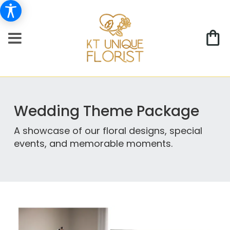
Wedding Theme Package
A showcase of our floral designs, special
events, and memorable moments.