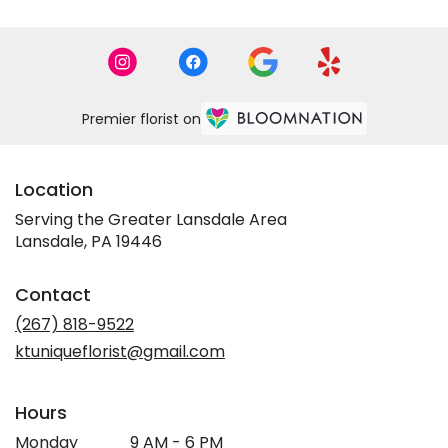
Premier florist on
Location
Serving the Greater Lansdale Area
Lansdale, PA 19446
Contact
(267) 818-9522
ktuniqueflorist@gmail.com
Hours
Monday
9 AM - 6 PM