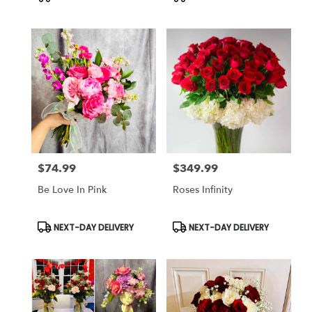
Tags:
Tags:
$74.99
$349.99
Price:
Price:
Be Love In Pink
Roses Infinity
Product
Product
NEXT-DAY DELIVERY
NEXT-DAY DELIVERY
Tags:
Tags: