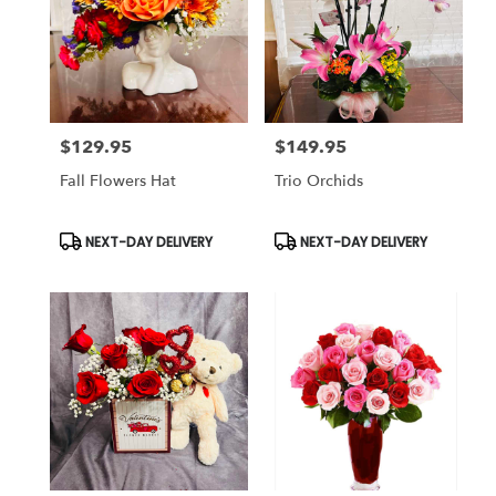
$129.95
$149.95
Price:
Price:
Fall Flowers Hat
Trio Orchids
Product
Product
NEXT-DAY DELIVERY
NEXT-DAY DELIVERY
Tags:
Tags: