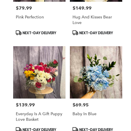
$79.99
$149.99
Price:
Price:
Pink Perfection
Hug And Kisses Bear
Love
Product
Product
NEXT-DAY DELIVERY
NEXT-DAY DELIVERY
Tags:
Tags:
$139.99
$69.95
Price:
Price:
Everyday Is A Gift Puppy
Baby In Blue
Love Basket
Product
Product
NEXT-DAY DELIVERY
NEXT-DAY DELIVERY