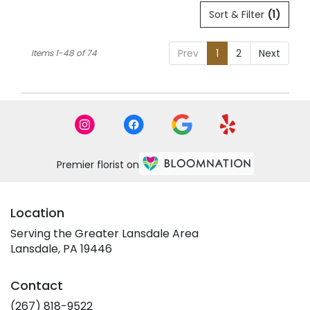
Sort & Filter
(1)
Prev
1
2
Next
Items 1-48 of 74
Premier florist on
Location
Serving the Greater Lansdale Area
Lansdale, PA 19446
Contact
(267) 818-9522