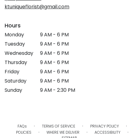
ktuniqueflorist@gmail.com
Hours
Monday
9 AM - 6 PM
Tuesday
9 AM - 6 PM
Wednesday
9 AM - 6 PM
Thursday
9 AM - 6 PM
Friday
9 AM - 6 PM
Saturday
9 AM - 6 PM
Sunday
9 AM - 2:30 PM
·
·
·
FAQs
TERMS OF SERVICE
PRIVACY POLICY
·
·
·
POLICIES
WHERE WE DELIVER
ACCESSIBILITY
SITEMAP