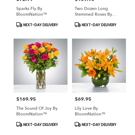
Sparks Fly By
Two Dozen Long
BloomNation™
Stemmed Roses By
BloomNation™
Product
Product
NEXT-DAY DELIVERY
NEXT-DAY DELIVERY
Tags:
Tags:
$169.95
$69.95
Price:
Price:
The Sound Of Joy By
Lily Love By
BloomNation™
BloomNation™
Product
Product
NEXT-DAY DELIVERY
NEXT-DAY DELIVERY
Tags:
Tags: