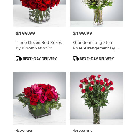
$199.99
$199.99
Price:
Price:
Three Dozen Red Roses
Grandeur Long Stem
By BloomNation™
Rose Arrangement By
BloomNation™
Product
Product
NEXT-DAY DELIVERY
NEXT-DAY DELIVERY
Tags:
Tags:
$72.99
$169.95
Price:
Price: