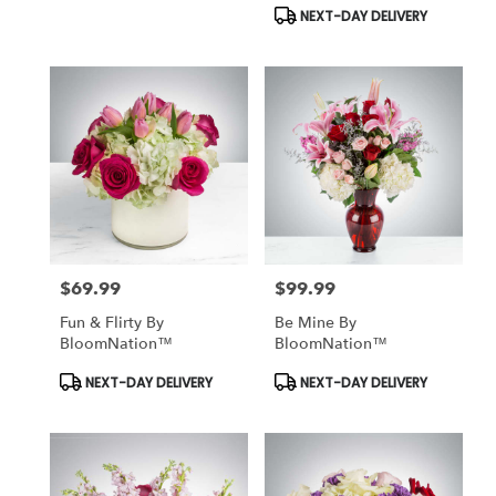
Tags:
Tags:
NEXT-DAY DELIVERY
$69.99
$99.99
Price:
Price:
Fun & Flirty By
Be Mine By
BloomNation™
BloomNation™
Product
Product
NEXT-DAY DELIVERY
NEXT-DAY DELIVERY
Tags:
Tags: