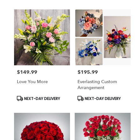
$149.99
$195.99
Price:
Price:
Love You More
Everlasting Custom
Arrangement
Product
Product
NEXT-DAY DELIVERY
NEXT-DAY DELIVERY
Tags:
Tags: