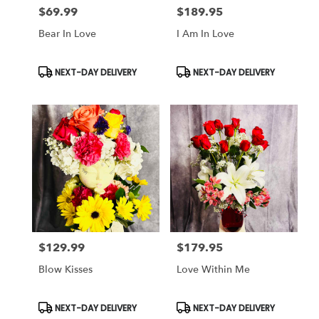
$69.99
$189.95
Price:
Price:
Bear In Love
I Am In Love
Product
Product
NEXT-DAY DELIVERY
NEXT-DAY DELIVERY
Tags:
Tags:
$129.99
$179.95
Price:
Price:
Blow Kisses
Love Within Me
Product
Product
NEXT-DAY DELIVERY
NEXT-DAY DELIVERY
Tags:
Tags: