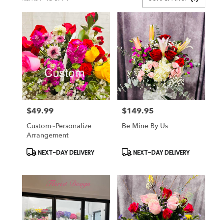
Florists
in
Lansdale,
PA
Flower
delivery
in
Lansdale
from
local
florists
$49.99
$149.95
in
Price:
Price:
Lansdale
Custom~Personalize
Be Mine By Us
.
Arrangement
Same
day
Product
Product
NEXT-DAY DELIVERY
NEXT-DAY DELIVERY
Tags:
Tags:
flower
delivery
available
Lansdale,
PA
Lansdale
,
PA