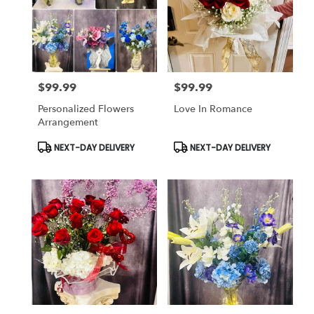
$99.99
$99.99
Price:
Price:
Personalized Flowers
Love In Romance
Arrangement
Product
Product
NEXT-DAY DELIVERY
NEXT-DAY DELIVERY
Tags:
Tags: