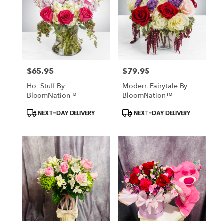
$65.95
$79.95
Price:
Price:
Hot Stuff By
Modern Fairytale By
BloomNation™
BloomNation™
Product
Product
NEXT-DAY DELIVERY
NEXT-DAY DELIVERY
Tags:
Tags: