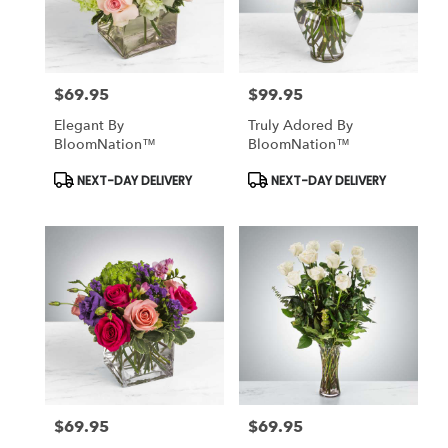
$69.95
$99.95
Price:
Price:
Elegant By
Truly Adored By
BloomNation™
BloomNation™
Product
Product
NEXT-DAY DELIVERY
NEXT-DAY DELIVERY
Tags:
Tags:
$69.95
$69.95
Price:
Price: