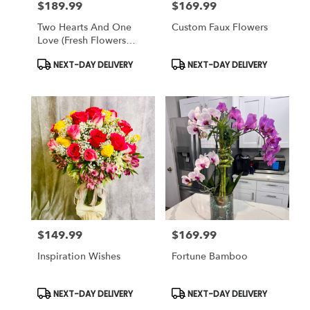
$189.99
$169.99
Price:
Price:
Two Hearts And One
Custom Faux Flowers
Love (fresh Flowers
Design)
Product
Product
NEXT-DAY DELIVERY
NEXT-DAY DELIVERY
Tags:
Tags:
$149.99
$169.99
Price:
Price:
Inspiration Wishes
Fortune Bamboo
Product
Product
NEXT-DAY DELIVERY
NEXT-DAY DELIVERY
Tags:
Tags: