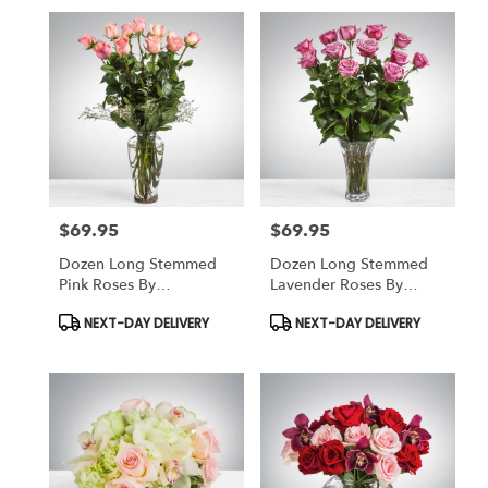
$69.95
$69.95
Price:
Price:
Dozen Long Stemmed
Dozen Long Stemmed
Pink Roses By
Lavender Roses By
BloomNation™
BloomNation™
Product
Product
NEXT-DAY DELIVERY
NEXT-DAY DELIVERY
Tags:
Tags: