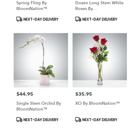
Spring Fling By
Dozen Long Stem White
BloomNation™
Roses By
BloomNation™
Product
Product
NEXT-DAY DELIVERY
NEXT-DAY DELIVERY
Tags:
Tags:
$44.95
$35.95
Price:
Price:
Single Stem Orchid By
XO By BloomNation™
BloomNation™
Product
Product
NEXT-DAY DELIVERY
NEXT-DAY DELIVERY
Tags:
Tags: