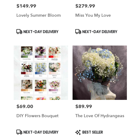
$149.99
$279.99
Price:
Price:
Lovely Summer Bloom
Miss You My Love
Product
Product
NEXT-DAY DELIVERY
NEXT-DAY DELIVERY
Tags:
Tags:
$69.00
$89.99
Price:
Price:
DIY Flowers Bouquet
The Love Of Hydrangeas
Product
Product
NEXT-DAY DELIVERY
BEST SELLER