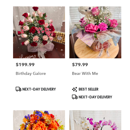
$199.99
$79.99
Price:
Price:
Birthday Galore
Bear With Me
Product
Product
NEXT-DAY DELIVERY
BEST SELLER
Tags:
Tags:
NEXT-DAY DELIVERY