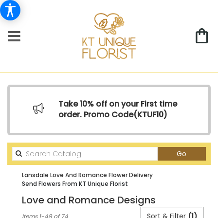
Take 10% off on your First time
order. Promo Code(
KTUF10)
Search
Go
catalog
Lansdale Love And Romance Flower Delivery
Send Flowers From KT Unique Florist
Love and Romance Designs
Best
Sort & Filter
(1)
Items 1-48 of 74