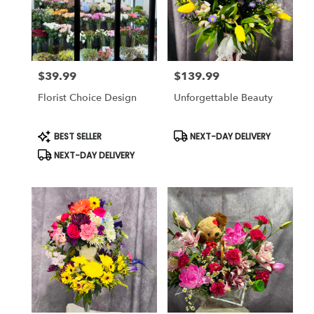
$39.99
$139.99
Price:
Price:
Florist Choice Design
Unforgettable Beauty
Product
Product
BEST SELLER
NEXT-DAY DELIVERY
Tags:
Tags:
NEXT-DAY DELIVERY