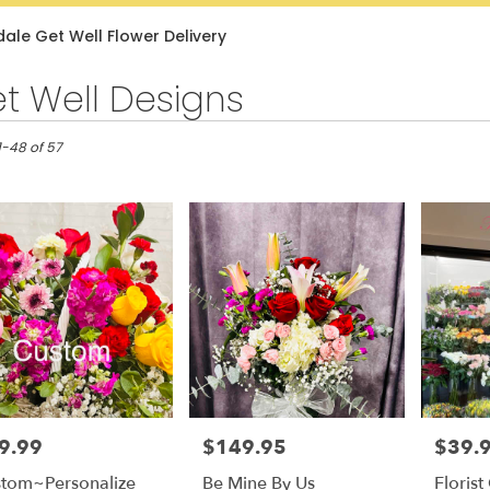
Lilac
Plants
Sympathy
ale Get Well Flower Delivery
t Well Designs
e,
1-48 of 57
e
e
9.99
$149.95
$39.
e:
Price:
Price:
tom~Personalize
Be Mine By Us
Floris