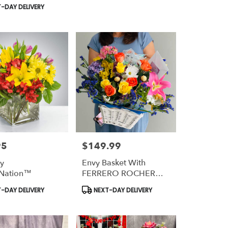
Tags:
-DAY DELIVERY
95
$149.99
Price:
By
Envy Basket With
Nation™
FERRERO ROCHER
Chocolate
t
Product
-DAY DELIVERY
NEXT-DAY DELIVERY
Tags: