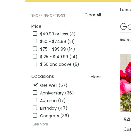
catalog
Lansd
Clear All
SHOPPING OPTIONS
Best
Ge
Price
Florists
$49.99 or less (3)
in
Lansdal
Items 
$50 - $74.99 (21)
PA
$75 - $99.99 (14)
Flower
$125 - $149.99 (14)
delivery
in
$150 and above (5)
Lansdal
from
Occasions
clear
local
Get Well (57)
florists
in
Anniversary (36)
Lansdal
Autumn (17)
.
Birthday (47)
Same
Congrats (36)
day
$4
Pric
flower
See More
delivery
Cus