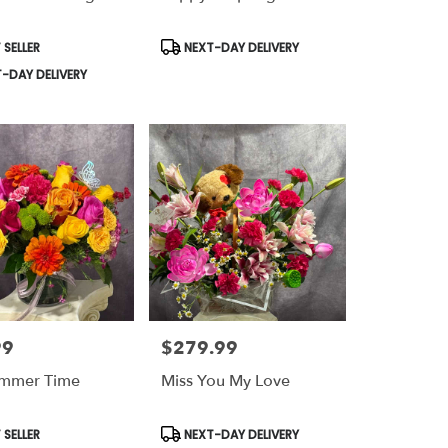
t
Product
 SELLER
NEXT-DAY DELIVERY
Tags:
-DAY DELIVERY
99
$279.99
Price:
ummer Time
Miss You My Love
t
Product
 SELLER
NEXT-DAY DELIVERY