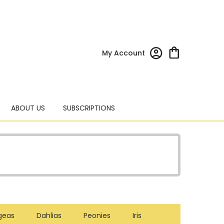
My Account
ABOUT US
SUBSCRIPTIONS
geas
Dahlias
Peonies
Iris