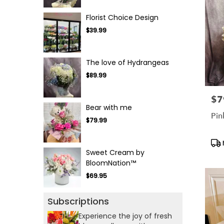
Florist Choice Design
$39.99
The love of Hydrangeas
$89.99
$7
Pric
Bear with me
Pin
$79.99
Pro
Tag
Sweet Cream by
BloomNation™
$69.95
Subscriptions
Experience the joy of fresh