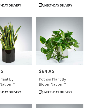
t
Product
-DAY DELIVERY
NEXT-DAY DELIVERY
Tags:
95
$64.95
Price:
Plant By
Pothos Plant By
Nation™
BloomNation™
t
Product
-DAY DELIVERY
NEXT-DAY DELIVERY
Tags: