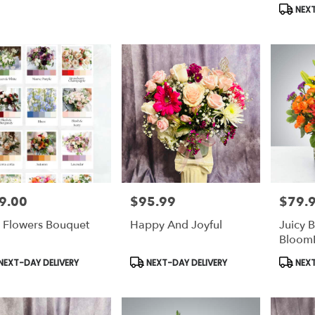
s:
Tags:
Tags:
NEXT
9.00
$95.99
$79.
e:
Price:
Price:
 Flowers Bouquet
Happy And Joyful
Juicy 
Bloom
duct
Product
Produc
NEXT-DAY DELIVERY
NEXT-DAY DELIVERY
NEXT
s:
Tags:
Tags: