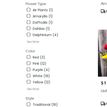
availab
Arr
Flower Type
Lansdal
Air Plants (1)
Pro
PA
Tag
Amaryllis (1)
Lansdal
PA
Daffodils (1)
Dahlias (1)
Delphinium (4)
See More
Color
Red (3)
Pink (12)
Purple (4)
White (19)
Yellow (12)
$1
Pric
See More
Unf
Style
Pro
Traditional (16)