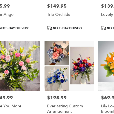
5.99
$149.95
$139
e:
Price:
Price:
r Angel
Trio Orchids
Lovely
duct
Product
Produc
NEXT-DAY DELIVERY
NEXT-DAY DELIVERY
NEXT
s:
Tags:
Tags:
49.99
$195.99
$69.
e:
Price:
Price:
e You More
Everlasting Custom
Lily Lo
Arrangement
Bloom