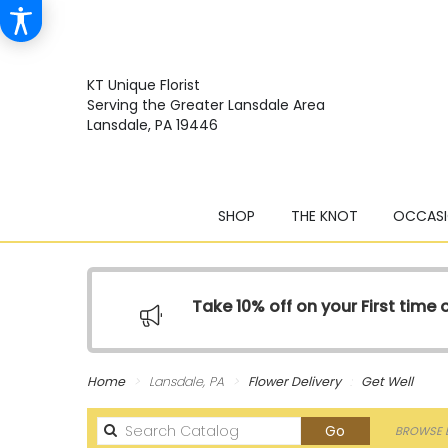
KT Unique Florist
Serving the Greater Lansdale Area
Lansdale, PA 19446
SHOP
THE KNOT
OCCASI
Take 10% off on your First time
Home
Lansdale, PA
Flower Delivery
Get Well
Search
Go
BROWSE B