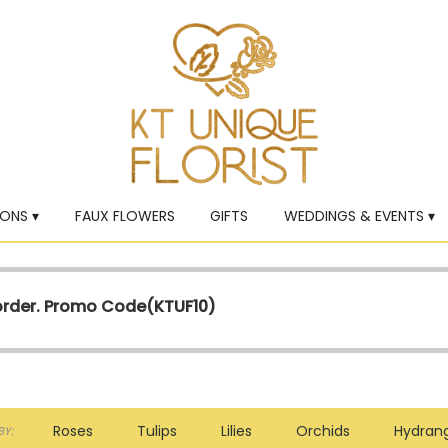
ONS ▾
FAUX FLOWERS
GIFTS
WEDDINGS & EVENTS ▾
 order. Promo Code(
KTUF10)
Roses
Tulips
Lilies
Orchids
Hydran
Y: