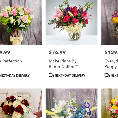
9.99
$76.99
$139
e:
Price:
Price:
k Perfection
Make Plans By
Everyda
BloomNation™
Puppy 
duct
Product
Produc
NEXT-DAY DELIVERY
NEXT-DAY DELIVERY
NEXT
s:
Tags:
Tags: