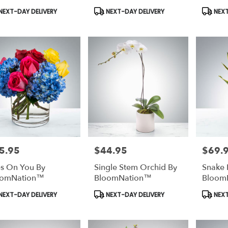
duct
Product
Produc
NEXT-DAY DELIVERY
NEXT-DAY DELIVERY
NEXT
s:
Tags:
Tags:
5.95
$44.95
$69.
e:
Price:
Price:
s On You By
Single Stem Orchid By
Snake 
oomNation™
BloomNation™
Bloom
duct
Product
Produc
NEXT-DAY DELIVERY
NEXT-DAY DELIVERY
NEXT
s:
Tags:
Tags: