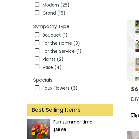
Tag
Modern (25)
Grand (16)
Sympathy Type
Bouquet (1)
For the Home (3)
For the Service (1)
Plants (2)
Vase (4)
Specials
Faux Flowers (3)
$6
Pric
DIY
Best Selling Items
Pro
Tag
Fun summer time
$89.99