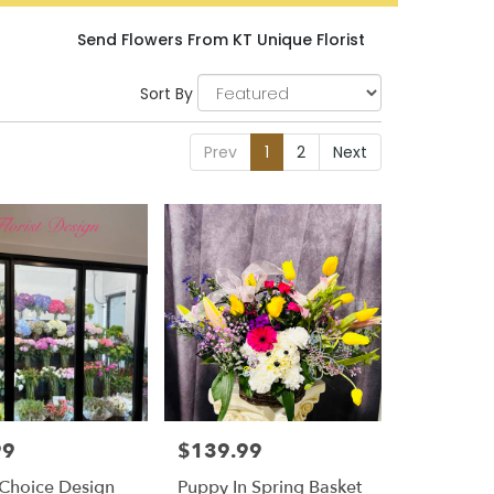
Send Flowers From KT Unique Florist
Sort By
Prev
1
2
Next
99
$139.99
Price:
t Choice Design
Puppy In Spring Basket