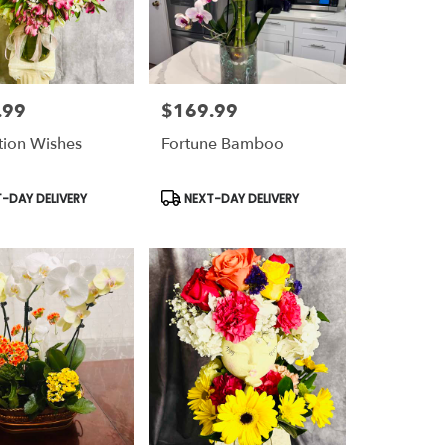
.99
$169.99
Price:
ation Wishes
Fortune Bamboo
t
Product
-DAY DELIVERY
NEXT-DAY DELIVERY
Tags: