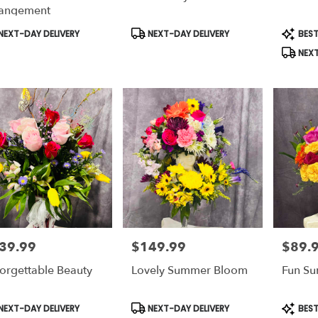
le
angement
e,
duct
Product
Produc
NEXT-DAY DELIVERY
NEXT-DAY DELIVERY
BEST
s:
Tags:
Tags:
e
,
NEXT
39.99
$149.99
$89.
e:
Price:
Price:
orgettable Beauty
Lovely Summer Bloom
Fun S
duct
Product
Produc
NEXT-DAY DELIVERY
NEXT-DAY DELIVERY
BEST