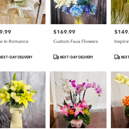
9.99
$169.99
$149
e:
Price:
Price:
e In Romance
Custom Faux Flowers
Inspir
duct
Product
Produc
NEXT-DAY DELIVERY
NEXT-DAY DELIVERY
NEXT
s:
Tags:
Tags: