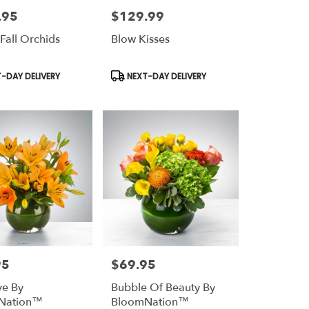
.95
$129.99
Price:
 Fall Orchids
Blow Kisses
t
Product
-DAY DELIVERY
NEXT-DAY DELIVERY
Tags:
95
$69.95
Price:
ve By
Bubble Of Beauty By
Nation™
BloomNation™