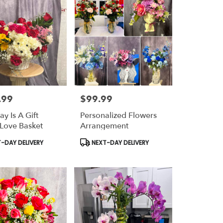
.99
$99.99
Price:
y Is A Gift
Personalized Flowers
Love Basket
Arrangement
t
Product
-DAY DELIVERY
NEXT-DAY DELIVERY
Tags: