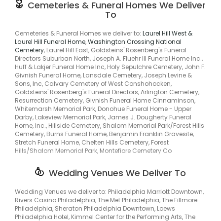
Springtown, Ferndale, Furlong, Jamison, Montgomeryville,
Cemeteries & Funeral Homes We Deliver
Lawncrest, Lawndale, Rhawnhurst, Malvern, Black Horse,
Montgomeryvle, Pineville, Pipersville, Trumbaversville, Ivyland,
To
Audubon, Bridgeport, Penllyn, Trappe, Lower Salford, Parkerford,
Prospectville, Bala, Bala Cynwyd, Huntingdon Vy, Lawrence Park,
Plymouth Mountaing, Linfield, Delphi, Neiffer, Springhouse,
Jarrettown, Pilgrim Gardens, Lamott, Melrose, Ardsley, Laverock,
Congo, Dale, Bechtelsville, District, Griesemersville, Shanesville,
Cemeteries & Funeral Homes we deliver to:
Laurel Hill West &
Horsham, Hollywood, Hulmeville, Parkland, Lansdowne, Yeadon,
Douglassville, Kulptown, Weavertown, Yellow House, New Berlins,
Laurel Hill Funeral Home
,
Washington Crossing National
Middletown Township, Glen Riddle, Rose Tree, Merion, Merion
New Berlinvle, Ellisburg, Edgewater Prk, Burlngtn City, Burlngtn
Cemetery
, Laurel Hill East, Goldsteins' Rosenberg's Funeral
Park, Penn Valley, Oreland, Upper Darby, Havertown, Lower Merion,
Township, Moorestown, Delanco, Delran, Delran Township,
Directors Suburban North, Joseph A. Fluehr III Funeral Home Inc.,
Strafford, Wayne, Middle City East, Torresdale South, Oak Lane,
Collingswood, Westmont, Lambertville, Emmaus, Green Lane,
Huff & Lakjer Funeral Home Inc, Holy Sepulchre Cemetery, John F.
Manayunk, Berwyn, Immaculata, Eagleville, King Of Prussia,
Hellertown, Riegelsville, Carversville, Erwinna, Hilltown, Line
Givnish Funeral Home, Lansdale Cemetery, Joseph Levine &
Center Square, Conshohocken, Montgomery Township, Parker
Lexington, Upr Makefield, Ottsville, Richboro, Holland, Indian
Sons, Inc, Calvary Cemetery of West Conshohocken,
Ford, Stowe, Spring City, Zieglersville, Zieglerville, Niantic,
Valley, Trumbaursville, Hartsville, Warminster, Warwick,
Goldsteins' Rosenberg's Funeral Directors, Arlington Cemetery,
Schultzville, Passmore, Englesville, Gabelsville,
Warrington, Ogontz Campus, Ambler, Broad Axe, Lower
Resurrection Cemetery, Givnish Funeral Home Cinnaminson,
Woodchoppertown, Palmyra, Delanco Township, North Delran,
Gwynedd, Ardmore, Belmont Hills, Bristol, Rosemont,
Whitemarsh Memorial Park, Donohue Funeral Home - Upper
Riverside, Cinnaminson, Cinnaminson Township, Riverton,
Cheltenham, Aldan, Secane, Dresher, Drexel Hill, Erdenheim,
Darby, Lakeview Memorial Park, James J. Dougherty Funeral
South Camden, Merchantville, West Amwell, Stockton,
Glenside, North Hills, Haverford, Fox Chase Manor, Foxcroft,
Home, Inc., Hillside Cemetery, Shalom Memorial Park/Forest Hills
Bethlehem, Center Valley, Coopersburg, Hereford, Pennsburg,
Meadowbrook, Feasterville Trevose, Fstrvl Trvose, Fallsington,
Cemetery, Burns Funeral Home, Benjamin Franklin Gravesite,
Zionsville, Kintnersville, New Hope, George School, Upper
Elwyn, Media, Millbourne, Chesterbrook, Willow Grove,
Stretch Funeral Home, Chelten Hills Cemetery, Forest
Makefield, Wrightstown, Quakertown, Richlandtown, Sellersville,
Cedarbrook, Carroll Park, Mid City East, Mid City West,
Hills/Shalom Memorial Park, Montefiore Cemetery Co
Churchville, Upper Black Eddy, Uppr Blck Edy, Wycombe, Roslyn,
Lynnewood Gardens, Tredyffrin, Trooper, Kng Of Prussa, Blue Bell,
Cynwyd, Bethayres, West Bristol, Broomall, Primos, Westbrook
Rahns, West Cnshohocken, Frederick, Hatfield, North Penn,
Park, Oakview, Pilgrim Gdns, Elkins Park, Upper Dublin, Gladwyne,
Wedding Venues We Deliver To
Kimberton, Miquon, Lansdale, Mont Clare, Plymouth Meeting,
Wyndmoor, Baederwood, Jenkintown, Penndel, Feasterville,
Royersford, Fruitville, Skippack, Worcester, Barto, Harlem,
Trevose, Newportville, Rose Valley, Upper Providence, Wawa,
Wedding Venues we deliver to: Philadelphia Marriott Downtown,
Eshbach, Greshville, Landis Store, Morysville, Spangsville,
Morrisville, Yardley, Narberth, Bywood, Ithan, Villanova, Saint
Rivers Casino Philadelphia, The Met Philadelphia, The Fillmore
Earlville, West Monocacy, Worman, Layfield, New Hanover
Davids, St Davids, Wyncote, Penn Wynne, Wynnewood,
Philadelphia, Sheraton Philadelphia Downtown, Loews
Township, New Berlinville.
Lawncrest, Lawndale, Rhawnhurst, Malvern, Black Horse,
Philadelphia Hotel, Kimmel Center for the Performing Arts, The
Audubon, Bridgeport, Penllyn, Trappe, Lower Salford, Parkerford,