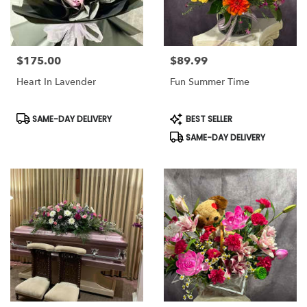
$175.00
$89.99
Price:
Price:
Heart In Lavender
Fun Summer Time
Product
Product
SAME-DAY DELIVERY
BEST SELLER
Tags:
Tags:
SAME-DAY DELIVERY