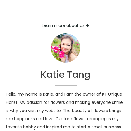
Learn more about us
Katie Tang
Hello, my name is Katie, and I am the owner of KT Unique
Florist. My passion for flowers and making everyone smile
is why you visit my website. The beauty of flowers brings
me happiness and love. Custom flower arranging is my
favorite hobby and inspired me to start a small business.