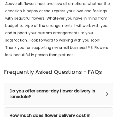
Above all, flowers heal and love all emotions, whether the
occasion is happy or sad. Express your love and feelings
with beautiful flowers! Whatever you have in mind from
budget to type of the arrangements. I will work with you
and support your custom arrangements to your
satisfaction. I look forward to working with you soon!
Thank you for supporting my small business! P.S. Flowers
look beautiful in person than pictures.
Frequently Asked Questions - FAQs
Do you offer same-day flower delivery in
Lansdale?
How much does flower delivery cost in