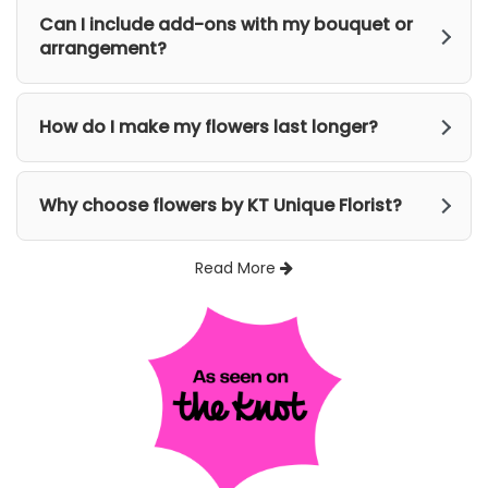
Can I include add-ons with my bouquet or
arrangement?
How do I make my flowers last longer?
Why choose flowers by KT Unique Florist?
Read More