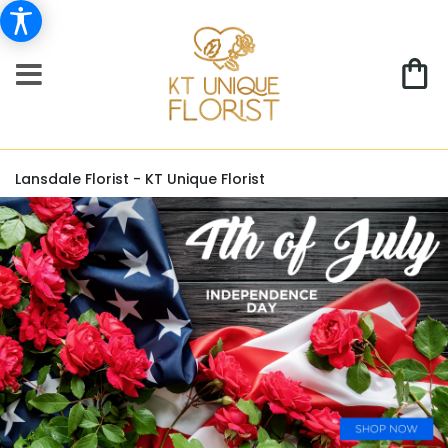
Lansdale Florist - KT Unique Florist