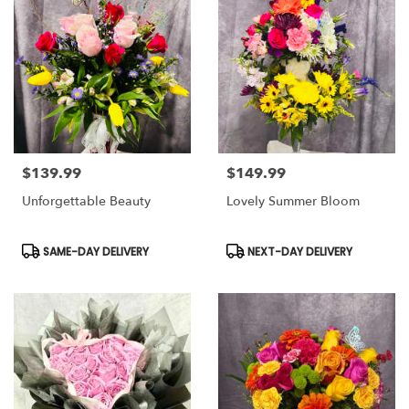
$139.99
$149.99
Price:
Price:
Unforgettable Beauty
Lovely Summer Bloom
Product
Product
SAME-DAY DELIVERY
NEXT-DAY DELIVERY
Tags:
Tags: