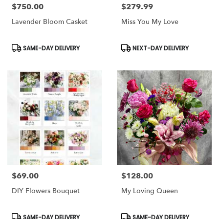
$750.00
$279.99
Price:
Price:
Lavender Bloom Casket
Miss You My Love
Product
Product
SAME-DAY DELIVERY
NEXT-DAY DELIVERY
Tags:
Tags:
$69.00
$128.00
Price:
Price:
DIY Flowers Bouquet
My Loving Queen
Product
Product
SAME-DAY DELIVERY
SAME-DAY DELIVERY