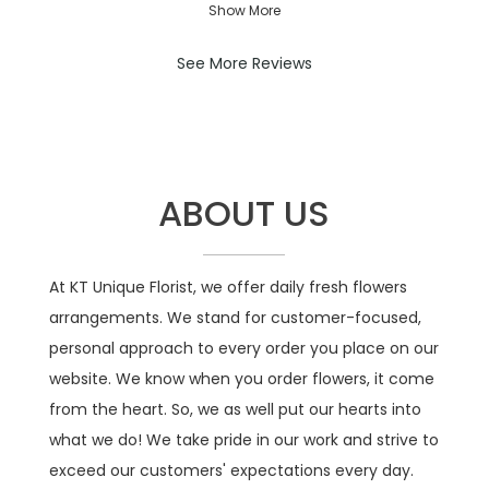
were beautiful so I’m very happy
Show More
stars.
with my experience with your shop.
Thank you!!
See More Reviews
----
Florist's Response:
It was a pleasure delivering your
order. Thank you so much for your
ABOUT US
kind compliment — it truly means the
world to us!
At KT Unique Florist, we offer daily fresh flowers
arrangements. We stand for customer-focused,
personal approach to every order you place on our
website. We know when you order flowers, it come
from the heart. So, we as well put our hearts into
what we do! We take pride in our work and strive to
exceed our customers' expectations every day.