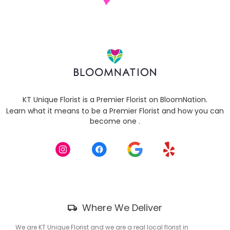
KT Unique Florist is a Premier Florist on
BloomNation
.
Learn what it means to be a Premier Florist and how you can
(link
become one
.
opens
in
a
new
window)
Skip
Where We Deliver
Delivery
Information
We are KT Unique Florist and we are a real local florist in