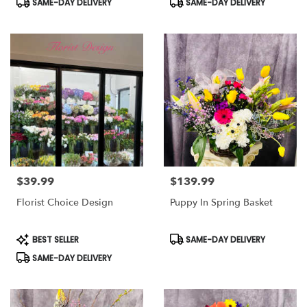
SAME-DAY DELIVERY
SAME-DAY DELIVERY
Tags:
Tags:
$39.99
$139.99
Price:
Price:
Florist Choice Design
Puppy In Spring Basket
Product
Product
BEST SELLER
SAME-DAY DELIVERY
Tags:
Tags:
SAME-DAY DELIVERY