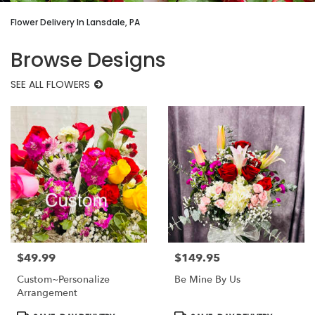
Flower Delivery In Lansdale, PA
Browse Designs
SEE ALL FLOWERS
$49.99
$149.95
Price:
Price:
Custom~Personalize
Be Mine By Us
Arrangement
Product
Product