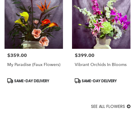
$359.00
$399.00
Price:
Price:
My Paradise (Faux Flowers)
Vibrant Orchids In Blooms
Product
Product
SAME-DAY DELIVERY
SAME-DAY DELIVERY
Tags:
Tags:
SEE ALL FLOWERS