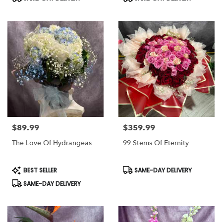
Tags:
Tags:
$89.99
$359.99
Price:
Price:
The Love Of Hydrangeas
99 Stems Of Eternity
Product
Product
BEST SELLER
SAME-DAY DELIVERY
Tags:
Tags:
SAME-DAY DELIVERY