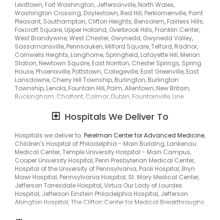
Beverly, Edgewater Park, Burlington City, Willingboro, Maple
Levittown, Fort Washington, Jeffersonville, North Wales,
Shade, Bridgeboro, East Camden, Delair, Florence, Frenchtown,
Washington Crossing, Doylestown, Red Hill, Perkiomenville, Point
Springtown, Ferndale, Furlong, Jamison, Montgomeryville,
Pleasant, Southampton, Clifton Heights, Bensalem, Fairless Hills,
Montgomeryvle, Pineville, Pipersville, Trumbaversville, Ivyland,
Foxcroft Square, Upper Holland, Overbrook Hills, Franklin Center,
Prospectville, Bala, Bala Cynwyd, Huntingdon Vy, Lawrence Park,
West Brandywine, West Chester, Gwynedd, Gwynedd Valley,
Jarrettown, Pilgrim Gardens, Lamott, Melrose, Ardsley, Laverock,
Sassamansville, Pennsauken, Milford Square, Telford, Radnor,
Horsham, Hollywood, Hulmeville, Parkland, Lansdowne, Yeadon,
Cornwells Heights, Langhorne, Springfield, Lafayette Hill, Merion
Middletown Township, Glen Riddle, Rose Tree, Merion, Merion
Station, Newtown Square, East Norriton, Chester Springs, Spring
Park, Penn Valley, Oreland, Upper Darby, Havertown, Lower Merion,
House, Phoenixville, Pottstown, Collegeville, East Greenville, East
Strafford, Wayne, Middle City East, Torresdale South, Oak Lane,
Lansdowne, Cherry Hill Township, Burlington, Burlington
Manayunk, Berwyn, Immaculata, Eagleville, King Of Prussia,
Township, Lenola, Fountain Hill, Palm, Allentown, New Britain,
Center Square, Conshohocken, Montgomery Township, Parker
Buckingham, Chalfont, Colmar, Dublin, Fountainville, Line
Ford, Stowe, Spring City, Zieglersville, Zieglerville, Niantic,
Lxngtn, Lumberville, Newtown, Perkasie, Silverdale, Souderton,
Schultzville, Passmore, Englesville, Gabelsville,
Trumbauersville, Abington, Maple Glen, Huntingdon Valley,
Hospitals We Deliver To
Woodchoppertown, Palmyra, Delanco Township, North Delran,
Edgely, Tullytown, Marple Township, Bryn Athyn, Bryn Mawr,
Riverside, Cinnaminson, Cinnaminson Township, Riverton,
Primos Secane, Primos-Secane, Andalusia, Eddington,
Hospitals we deliver to:
Perelman Center for Advanced Medicine
,
South Camden, Merchantville, West Amwell, Stockton,
Croydon, Drexelbrook, Melrose Park, Flourtown, Hatboro, Uppr
Children's Hospital of Philadelphia - Main Building, Lankenau
Bethlehem, Center Valley, Coopersburg, Hereford, Pennsburg,
Moreland, Rockledge, Rydal, Fernwood, Oakford, Garden City,
Medical Center, Temple University Hospital - Main Campus,
Zionsville, Kintnersville, New Hope, George School, Upper
Lower Makefield, Highland Park, Kirklyn, Llanerch, Penn Center,
Cooper University Hospital, Penn Presbyterian Medical Center,
Makefield, Wrightstown, Quakertown, Richlandtown, Sellersville,
Middle City West, Passyunk, Paoli, Devon, Exton, Glen Mills,
Hospital of the University of Pennsylvania, Paoli Hospital, Bryn
Churchville, Upper Black Eddy, Uppr Blck Edy, Wycombe, Roslyn,
Glenmoore, Frazer, West Bradford, Graterford, Gulph Mills,
Mawr Hospital, Pennsylvania Hospital, St. Mary Medical Center,
Cynwyd, Bethayres, West Bristol, Broomall, Primos, Westbrook
Harleysville, Upper Gwynedd, Oaks, Plymouth Valley, Sanatoga,
Jefferson Torresdale Hospital, Virtua Our Lady of Lourdes
Park, Oakview, Pilgrim Gdns, Elkins Park, Upper Dublin, Gladwyne,
Limerick, Schwenksville, Bally, Boyertown, Colebrookdale, Hill
Hospital, Jefferson Einstein Philadelphia Hospital, Jefferson
Wyndmoor, Baederwood, Jenkintown, Penndel, Feasterville,
Church, Douglass, Fagleysville, Gilbertsville, Cherry Hill, Erlton,
Abington Hospital, The Clifton Center for Medical Breakthroughs
Trevose, Newportville, Rose Valley, Upper Providence, Wawa,
Beverly, Edgewater Park, Burlington City, Willingboro, Maple
Morrisville, Yardley, Narberth, Bywood, Ithan, Villanova, Saint
Shade, Bridgeboro, East Camden, Delair, Florence, Frenchtown,
Davids, St Davids, Wyncote, Penn Wynne, Wynnewood,