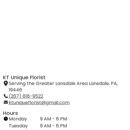
KT Unique Florist
Serving the Greater Lansdale Area Lansdale, PA,
19446
(267) 818-9522
ktuniqueflorist@gmail.com
Hours
Monday
9 AM - 6 PM
Tuesday
9 AM - 6 PM