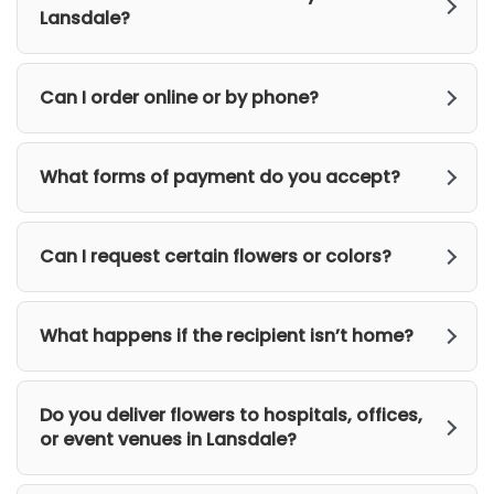
Lansdale?
Can I order online or by phone?
What forms of payment do you accept?
Can I request certain flowers or colors?
What happens if the recipient isn’t home?
Do you deliver flowers to hospitals, offices,
or event venues in Lansdale?