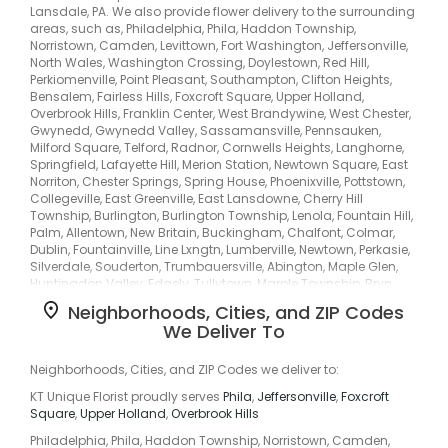
Lansdale, PA. We also provide flower delivery to the surrounding
areas, such as, Philadelphia, Phila, Haddon Township,
Norristown, Camden, Levittown, Fort Washington, Jeffersonville,
North Wales, Washington Crossing, Doylestown, Red Hill,
Perkiomenville, Point Pleasant, Southampton, Clifton Heights,
Bensalem, Fairless Hills, Foxcroft Square, Upper Holland,
Overbrook Hills, Franklin Center, West Brandywine, West Chester,
Gwynedd, Gwynedd Valley, Sassamansville, Pennsauken,
Milford Square, Telford, Radnor, Cornwells Heights, Langhorne,
Springfield, Lafayette Hill, Merion Station, Newtown Square, East
Norriton, Chester Springs, Spring House, Phoenixville, Pottstown,
Collegeville, East Greenville, East Lansdowne, Cherry Hill
Township, Burlington, Burlington Township, Lenola, Fountain Hill,
Palm, Allentown, New Britain, Buckingham, Chalfont, Colmar,
Dublin, Fountainville, Line Lxngtn, Lumberville, Newtown, Perkasie,
Silverdale, Souderton, Trumbauersville, Abington, Maple Glen,
Huntingdon Valley, Edgely, Tullytown, Marple Township, Bryn
Athyn, Bryn Mawr, Primos Secane, Primos-Secane, Andalusia,
Neighborhoods, Cities, and ZIP Codes
Eddington, Croydon, Drexelbrook, Melrose Park, Flourtown,
We Deliver To
Hatboro, Uppr Moreland, Rockledge, Rydal, Fernwood, Oakford,
Garden City, Lower Makefield, Highland Park, Kirklyn, Llanerch,
Penn Center, Middle City West, Passyunk, Paoli, Devon, Exton, Glen
Neighborhoods, Cities, and ZIP Codes we deliver to:
Mills, Glenmoore, Frazer, West Bradford, Graterford, Gulph Mills,
KT Unique Florist proudly serves
Phila
,
Jeffersonville
,
Foxcroft
Harleysville, Upper Gwynedd, Oaks, Plymouth Valley, Sanatoga,
Square
,
Upper Holland
,
Overbrook Hills
Limerick, Schwenksville, Bally, Boyertown, Colebrookdale, Hill
Church, Douglass, Fagleysville, Gilbertsville, Cherry Hill, Erlton,
Philadelphia, Phila, Haddon Township, Norristown, Camden,