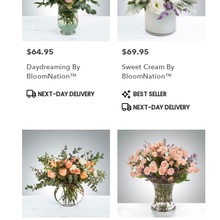
$64.95
$69.95
Price:
Price:
Daydreaming By
Sweet Cream By
BloomNation™
BloomNation™
Product
Product
NEXT-DAY DELIVERY
BEST SELLER
Tags:
Tags:
NEXT-DAY DELIVERY