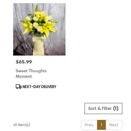
$65.99
Price:
Sweet Thoughts
Moment
Product
NEXT-DAY DELIVERY
Tags:
Sort & Filter
(1)
Prev
1
Next
41 Item(s)