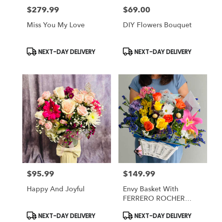
$279.99
$69.00
Price:
Price:
Miss You My Love
DIY Flowers Bouquet
Product
Product
NEXT-DAY DELIVERY
NEXT-DAY DELIVERY
Tags:
Tags:
$95.99
$149.99
Price:
Price:
Happy And Joyful
Envy Basket With
FERRERO ROCHER
Chocolate
Product
Product
NEXT-DAY DELIVERY
NEXT-DAY DELIVERY