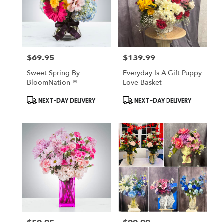
$69.95
$139.99
Price:
Price:
Sweet Spring By
Everyday Is A Gift Puppy
BloomNation™
Love Basket
Product
Product
NEXT-DAY DELIVERY
NEXT-DAY DELIVERY
Tags:
Tags: