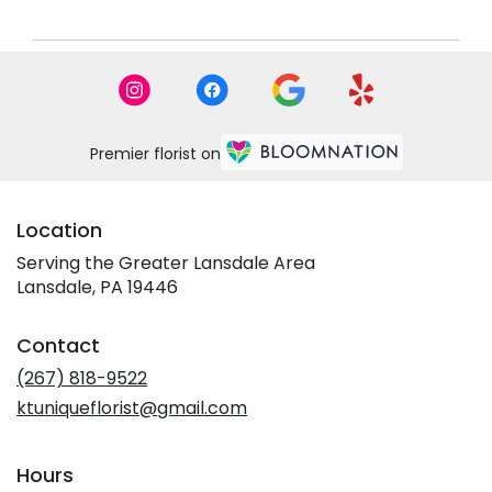
Premier florist on
Location
Serving the Greater Lansdale Area
Lansdale, PA 19446
Contact
(267) 818-9522
ktuniqueflorist@gmail.com
Hours