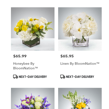
$65.99
$65.95
Price:
Price:
Honeybee By
Linen By BloomNation™
BloomNation™
Product
Product
NEXT-DAY DELIVERY
NEXT-DAY DELIVERY
Tags:
Tags: