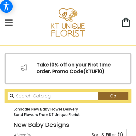
Take 10% off on your First time
order. Promo Code(
KTUF10)
Search
Go
catalog
Lansdale New Baby Flower Delivery
Send Flowers From KT Unique Florist
New Baby Designs
Best
Sort & Filter
(1)
41 Item(s)