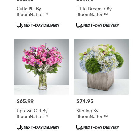
Cutie Pie By
Little Dreamer By
BloomNation™
BloomNation™
Product
Product
NEXT-DAY DELIVERY
NEXT-DAY DELIVERY
Tags:
Tags:
$65.99
$74.95
Price:
Price:
Uptown Girl By
Sterling By
BloomNation™
BloomNation™
Product
Product
NEXT-DAY DELIVERY
NEXT-DAY DELIVERY
Tags:
Tags: