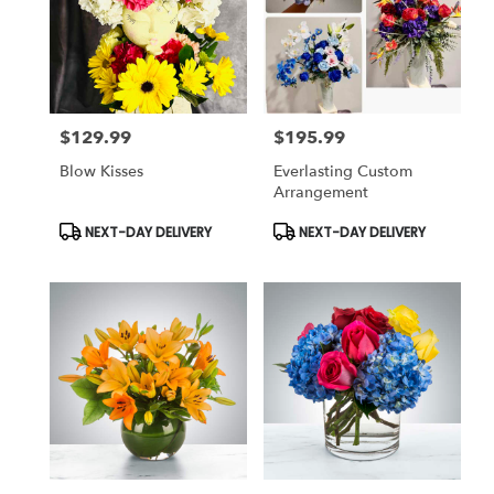
$129.99
$195.99
Price:
Price:
Blow Kisses
Everlasting Custom
Arrangement
Product
Product
NEXT-DAY DELIVERY
NEXT-DAY DELIVERY
Tags:
Tags: