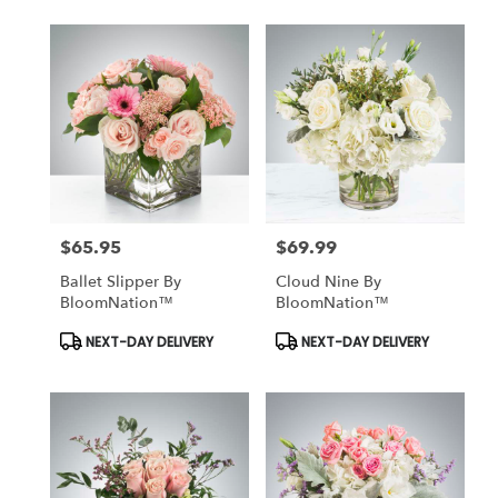
$65.95
$69.99
Price:
Price:
Ballet Slipper By
Cloud Nine By
BloomNation™
BloomNation™
Product
Product
NEXT-DAY DELIVERY
NEXT-DAY DELIVERY
Tags:
Tags: