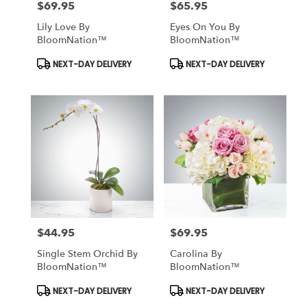
$69.95
$65.95
Price:
Price:
Lily Love By
Eyes On You By
BloomNation™
BloomNation™
Product
Product
NEXT-DAY DELIVERY
NEXT-DAY DELIVERY
Tags:
Tags:
$44.95
$69.95
Price:
Price:
Single Stem Orchid By
Carolina By
BloomNation™
BloomNation™
Product
Product
NEXT-DAY DELIVERY
NEXT-DAY DELIVERY
Tags:
Tags: