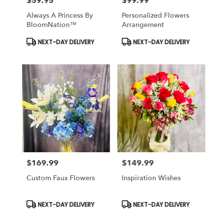
$59.95
$99.99
Price:
Price:
Always A Princess By
Personalized Flowers
BloomNation™
Arrangement
Product
Product
NEXT-DAY DELIVERY
NEXT-DAY DELIVERY
Tags:
Tags:
$169.99
$149.99
Price:
Price:
Custom Faux Flowers
Inspiration Wishes
Product
Product
NEXT-DAY DELIVERY
NEXT-DAY DELIVERY
Tags:
Tags: