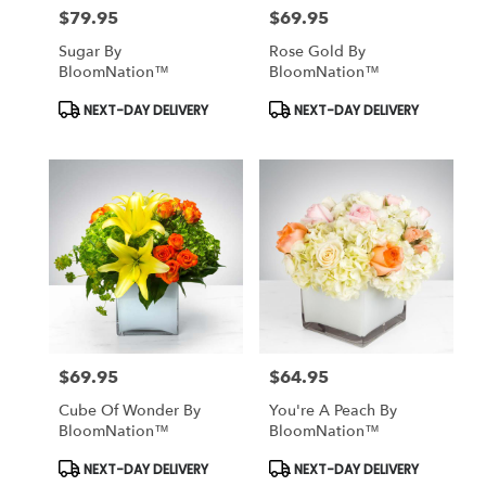
$79.95
$69.95
Price:
Price:
Sugar By
Rose Gold By
BloomNation™
BloomNation™
Product
Product
NEXT-DAY DELIVERY
NEXT-DAY DELIVERY
Tags:
Tags:
$69.95
$64.95
Price:
Price:
Cube Of Wonder By
You're A Peach By
BloomNation™
BloomNation™
Product
Product
NEXT-DAY DELIVERY
NEXT-DAY DELIVERY
Tags:
Tags: