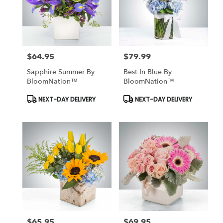
$64.95
$79.99
Price:
Price:
Sapphire Summer By
Best In Blue By
BloomNation™
BloomNation™
Product
Product
NEXT-DAY DELIVERY
NEXT-DAY DELIVERY
Tags:
Tags:
$65.95
$69.95
Price:
Price: