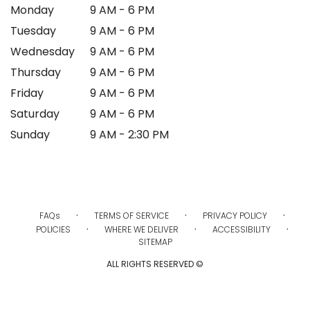
Monday
9 AM - 6 PM
Tuesday
9 AM - 6 PM
Wednesday
9 AM - 6 PM
Thursday
9 AM - 6 PM
Friday
9 AM - 6 PM
Saturday
9 AM - 6 PM
Sunday
9 AM - 2:30 PM
·
·
·
FAQs
TERMS OF SERVICE
PRIVACY POLICY
·
·
·
POLICIES
WHERE WE DELIVER
ACCESSIBILITY
SITEMAP
ALL RIGHTS RESERVED ©