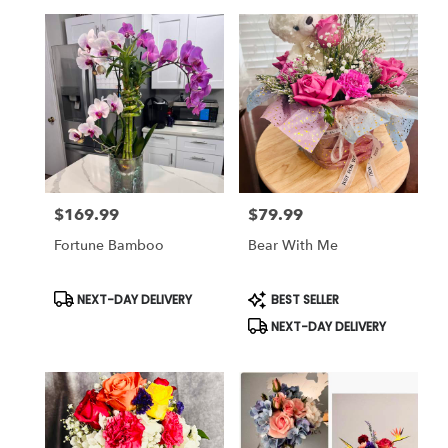
$169.99
$79.99
Price:
Price:
Fortune Bamboo
Bear With Me
Product
Product
NEXT-DAY DELIVERY
BEST SELLER
Tags:
Tags:
NEXT-DAY DELIVERY