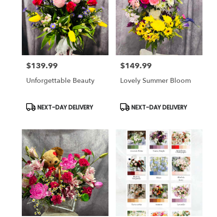
$139.99
$149.99
Price:
Price:
Unforgettable Beauty
Lovely Summer Bloom
Product
Product
NEXT-DAY DELIVERY
NEXT-DAY DELIVERY
Tags:
Tags: