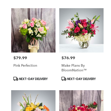
Tags:
Tags:
$79.99
$76.99
Price:
Price:
Pink Perfection
Make Plans By
BloomNation™
Product
Product
NEXT-DAY DELIVERY
NEXT-DAY DELIVERY
Tags:
Tags: