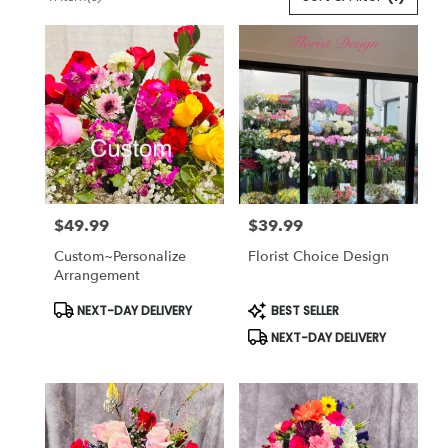
Florists
in
Lansdale,
PA
Flower
delivery
in
Lansdale
from
local
florists
$49.99
$39.99
in
Price:
Price:
Lansdale
Custom~Personalize
Florist Choice Design
.
Arrangement
Same
day
Product
Product
NEXT-DAY DELIVERY
BEST SELLER
Tags:
Tags:
flower
NEXT-DAY DELIVERY
delivery
available
Lansdale,
PA
Lansdale
,
PA