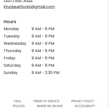
(267) 818-9522
ktuniqueflorist@gmail.com
Hours
Monday
9 AM - 6 PM
Tuesday
9 AM - 6 PM
Wednesday
9 AM - 6 PM
Thursday
9 AM - 6 PM
Friday
9 AM - 6 PM
Saturday
9 AM - 6 PM
Sunday
9 AM - 2:30 PM
·
·
·
FAQs
TERMS OF SERVICE
PRIVACY POLICY
·
·
·
POLICIES
WHERE WE DELIVER
ACCESSIBILITY