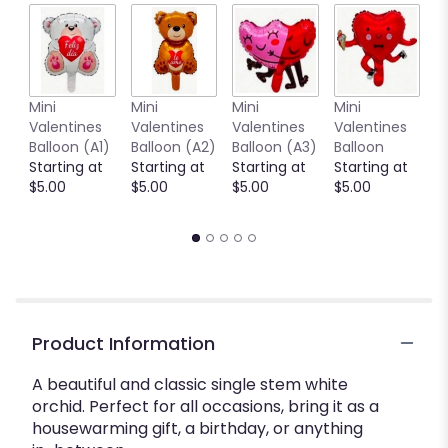
Mini
Mini
Mini
Mini
M
Valentines
Valentines
Valentines
Valentines
V
Balloon (A1)
Balloon (A2)
Balloon (A3)
Balloon
B
Starting at
Starting at
Starting at
Starting at
(
$5.00
$5.00
$5.00
$5.00
S
$
Product Information
A beautiful and classic single stem white
orchid. Perfect for all occasions, bring it as a
housewarming gift, a birthday, or anything