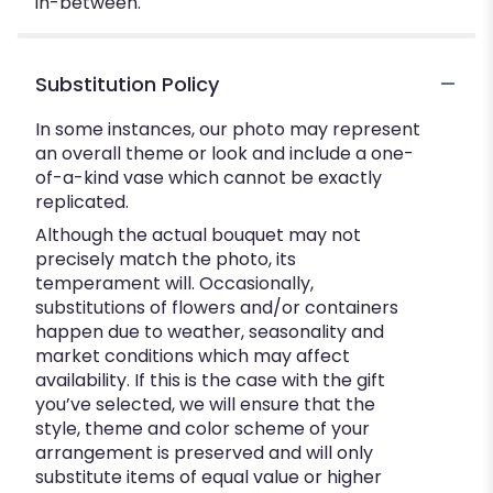
in-between.
Substitution Policy
In some instances, our photo may represent
an overall theme or look and include a one-
of-a-kind vase which cannot be exactly
replicated.
Although the actual bouquet may not
precisely match the photo, its
temperament will. Occasionally,
substitutions of flowers and/or containers
happen due to weather, seasonality and
market conditions which may affect
availability. If this is the case with the gift
you’ve selected, we will ensure that the
style, theme and color scheme of your
arrangement is preserved and will only
substitute items of equal value or higher