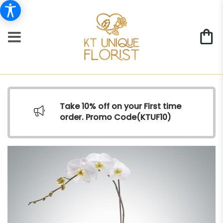
Take 10% off on your First time
order. Promo Code(
KTUF10)