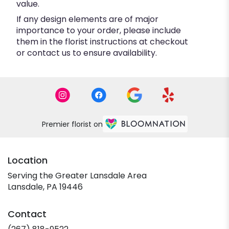
value.
If any design elements are of major
importance to your order, please include
them in the florist instructions at checkout
or contact us to ensure availability.
Premier florist on
Location
Serving the Greater Lansdale Area
Lansdale, PA 19446
Contact