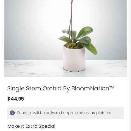
Single Stem Orchid By BloomNation™
$44.95
Bouquet will be delivered approximately as pictured.
Make It Extra Special