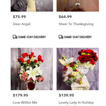
$75.99
$64.99
Price:
Price:
Dear Angel
Sheer To Thanksgiving
Product
Product
SAME-DAY DELIVERY
SAME-DAY DELIVERY
Tags:
Tags:
$179.95
$139.95
Price:
Price:
Love Within Me
Lovely Lady In Holiday