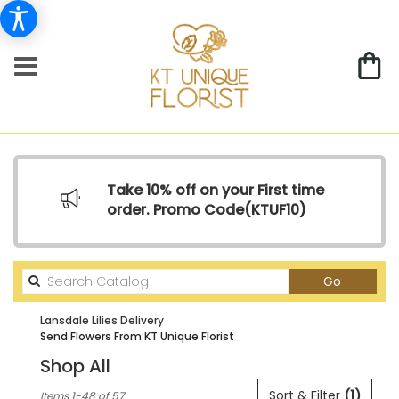
Take 10% off on your First time
order. Promo Code(
KTUF10)
Search
Go
catalog
Lansdale Lilies Delivery
Send Flowers From KT Unique Florist
Shop All
Best
Sort & Filter
(1)
Items 1-48 of 57