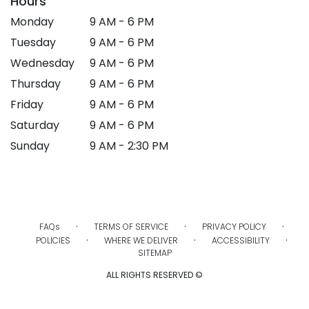
Hours
Monday
9 AM - 6 PM
Tuesday
9 AM - 6 PM
Wednesday
9 AM - 6 PM
Thursday
9 AM - 6 PM
Friday
9 AM - 6 PM
Saturday
9 AM - 6 PM
Sunday
9 AM - 2:30 PM
·
·
·
FAQs
TERMS OF SERVICE
PRIVACY POLICY
·
·
·
POLICIES
WHERE WE DELIVER
ACCESSIBILITY
SITEMAP
ALL RIGHTS RESERVED ©