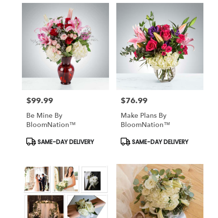
$99.99
$76.99
Price:
Price:
Be Mine By
Make Plans By
BloomNation™
BloomNation™
Product
Product
SAME-DAY DELIVERY
SAME-DAY DELIVERY
Tags:
Tags: