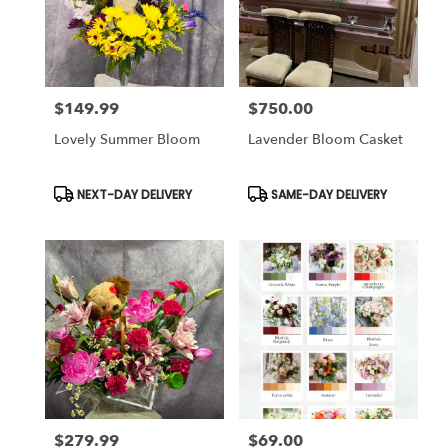
$149.99
$750.00
Price:
Price:
Lovely Summer Bloom
Lavender Bloom Casket
Product
Product
NEXT-DAY DELIVERY
SAME-DAY DELIVERY
Tags:
Tags:
$279.99
$69.00
Price:
Price: