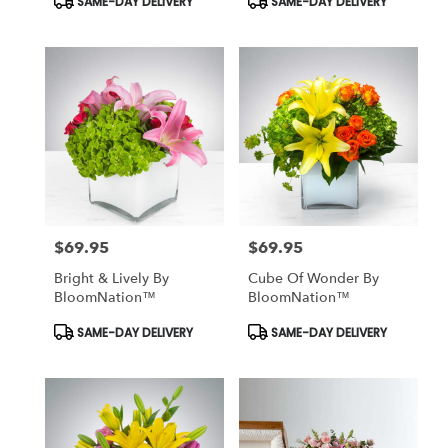
SAME-DAY DELIVERY
SAME-DAY DELIVERY
Tags:
Tags:
$69.95
$69.95
Price:
Price:
Bright & Lively By
Cube Of Wonder By
BloomNation™
BloomNation™
Product
Product
SAME-DAY DELIVERY
SAME-DAY DELIVERY
Tags:
Tags: