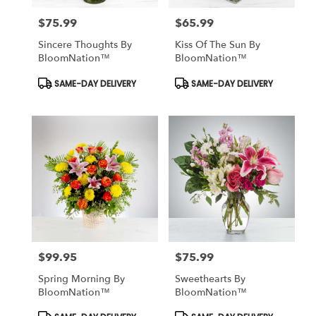
$75.99
$65.99
Price:
Price:
Sincere Thoughts By
Kiss Of The Sun By
BloomNation™
BloomNation™
Product
Product
SAME-DAY DELIVERY
SAME-DAY DELIVERY
Tags:
Tags:
$99.95
$75.99
Price:
Price:
Spring Morning By
Sweethearts By
BloomNation™
BloomNation™
Product
Product