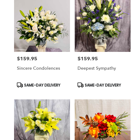
$159.95
$159.95
Price:
Price:
Sincere Condolences
Deepest Sympathy
Product
Product
SAME-DAY DELIVERY
SAME-DAY DELIVERY
Tags:
Tags: