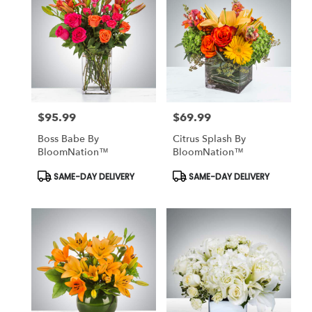
$95.99
$69.99
Price:
Price:
Boss Babe By
Citrus Splash By
BloomNation™
BloomNation™
Product
Product
SAME-DAY DELIVERY
SAME-DAY DELIVERY
Tags:
Tags: