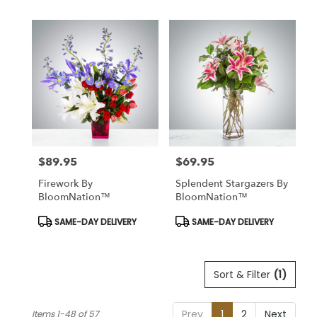
$89.95
$69.95
Price:
Price:
Firework By
Splendent Stargazers By
BloomNation™
BloomNation™
Product
Product
SAME-DAY DELIVERY
SAME-DAY DELIVERY
Tags:
Tags:
Sort & Filter
(1)
Prev
1
2
Next
Items 1-48 of 57