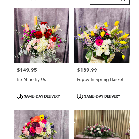
Florists
in
Lansdale,
PA
Flower
delivery
in
Lansdale
from
local
florists
$149.95
$139.99
in
Price:
Price:
Lansdale
Be Mine By Us
Puppy In Spring Basket
.
Same
day
Product
Product
SAME-DAY DELIVERY
SAME-DAY DELIVERY
Tags:
Tags:
flower
delivery
available
Lansdale,
PA
Lansdale
,
PA