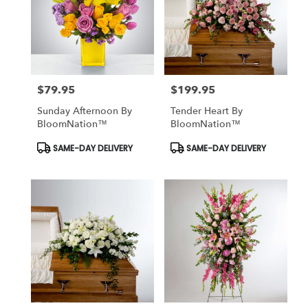
$79.95
$199.95
Price:
Price:
Sunday Afternoon By
Tender Heart By
BloomNation™
BloomNation™
Product
Product
SAME-DAY DELIVERY
SAME-DAY DELIVERY
Tags:
Tags: