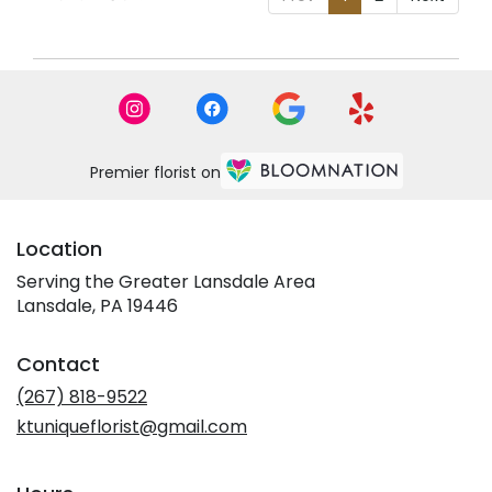
Premier florist on
Location
Serving the Greater Lansdale Area
Lansdale, PA 19446
Contact
(267) 818-9522
ktuniqueflorist@gmail.com