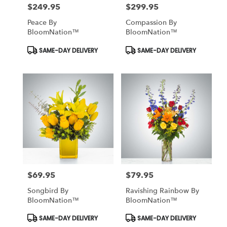
$249.95
$299.95
Price:
Price:
Peace By
Compassion By
BloomNation™
BloomNation™
Product
Product
SAME-DAY DELIVERY
SAME-DAY DELIVERY
Tags:
Tags:
$69.95
$79.95
Price:
Price:
Songbird By
Ravishing Rainbow By
BloomNation™
BloomNation™
Product
Product
SAME-DAY DELIVERY
SAME-DAY DELIVERY
Tags:
Tags: