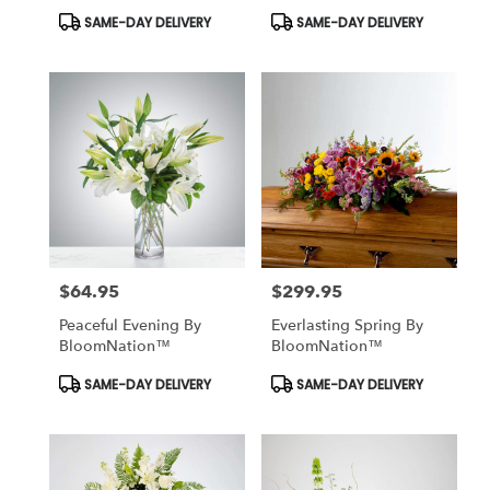
Product
Product
SAME-DAY DELIVERY
SAME-DAY DELIVERY
Tags:
Tags:
$64.95
$299.95
Price:
Price:
Peaceful Evening By
Everlasting Spring By
BloomNation™
BloomNation™
Product
Product
SAME-DAY DELIVERY
SAME-DAY DELIVERY
Tags:
Tags: