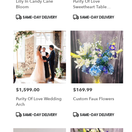
Lilly In Candy Cane
Purity Of Love
Bloom
Sweetheart Table
(Wedding)
Product
Product
SAME-DAY DELIVERY
SAME-DAY DELIVERY
Tags:
Tags:
$1,599.00
$169.99
Price:
Price:
Purity Of Love Wedding
Custom Faux Flowers
Arch
Product
Product
SAME-DAY DELIVERY
SAME-DAY DELIVERY
Tags:
Tags: