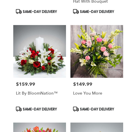
Hat With Bouquet
Product
Product
SAME-DAY DELIVERY
SAME-DAY DELIVERY
Tags:
Tags:
$159.99
$149.99
Price:
Price:
Lit By BloomNation™
Love You More
Product
Product
SAME-DAY DELIVERY
SAME-DAY DELIVERY
Tags:
Tags: