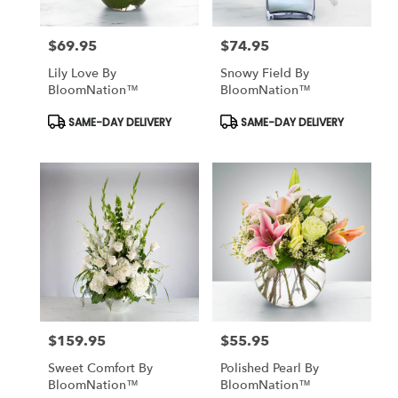
$69.95
$74.95
Price:
Price:
Lily Love By
Snowy Field By
BloomNation™
BloomNation™
Product
Product
SAME-DAY DELIVERY
SAME-DAY DELIVERY
Tags:
Tags:
$159.95
$55.95
Price:
Price:
Sweet Comfort By
Polished Pearl By
BloomNation™
BloomNation™