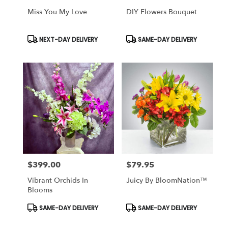
Miss You My Love
DIY Flowers Bouquet
Product
Product
NEXT-DAY DELIVERY
SAME-DAY DELIVERY
Tags:
Tags:
$399.00
$79.95
Price:
Price:
Vibrant Orchids In
Juicy By BloomNation™
Blooms
Product
Product
SAME-DAY DELIVERY
SAME-DAY DELIVERY
Tags:
Tags: