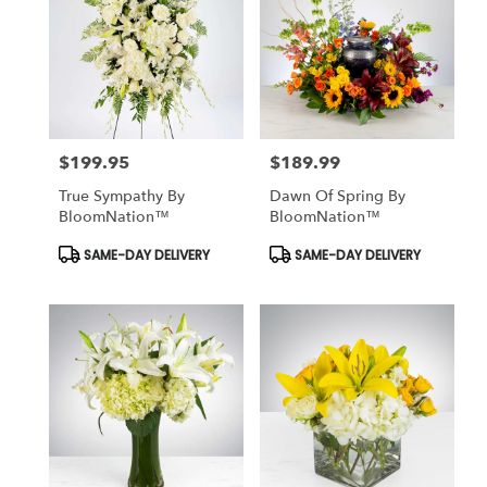
$199.95
$189.99
Price:
Price:
True Sympathy By
Dawn Of Spring By
BloomNation™
BloomNation™
Product
Product
SAME-DAY DELIVERY
SAME-DAY DELIVERY
Tags:
Tags: