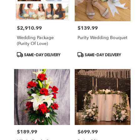
$2,910.99
$139.99
Price:
Price:
Wedding Package
Purity Wedding Bouquet
(Purity Of Love)
Product
Product
SAME-DAY DELIVERY
SAME-DAY DELIVERY
Tags:
Tags:
$189.99
$699.99
Price:
Price: