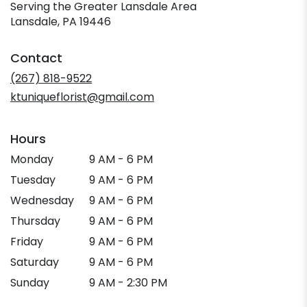
Serving the Greater Lansdale Area
Lansdale, PA 19446
Contact
(267) 818-9522
ktuniqueflorist@gmail.com
Hours
Monday
9 AM - 6 PM
Tuesday
9 AM - 6 PM
Wednesday
9 AM - 6 PM
Thursday
9 AM - 6 PM
Friday
9 AM - 6 PM
Saturday
9 AM - 6 PM
Sunday
9 AM - 2:30 PM