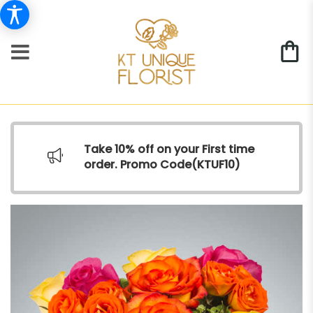
Take 10% off on your First time
order. Promo Code(
KTUF10)