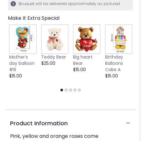
Bouquet will be delivered approximately as pictured.
Make It Extra Special
Mother’s
Teddy Bear
Big heart
Birthday
B
day balloon
$25.00
Bear
Balloons
C
#8
$15.00
Cake A
B
$15.00
$15.00
$
Product Information
Pink, yellow and orange roses come