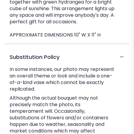
together with green hydrangea for a bright
cube of sunshine. This arrangement lights up
any space and will improve anybody's day. A
perfect gift for all occasions.
APPROXIMATE DIMENSIONS 10" W X 11" H
Substitution Policy
In some instances, our photo may represent
an overall theme or look and include a one-
of-a-kind vase which cannot be exactly
replicated.
Although the actual bouquet may not
precisely match the photo, its
temperament will. Occasionally,
substitutions of flowers and/or containers
happen due to weather, seasonality and
market conditions which may affect