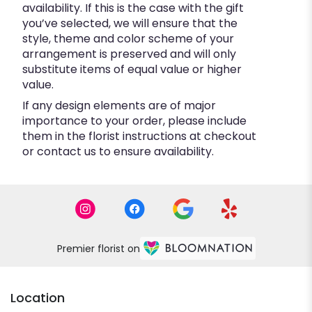
availability. If this is the case with the gift
you’ve selected, we will ensure that the
style, theme and color scheme of your
arrangement is preserved and will only
substitute items of equal value or higher
value.
If any design elements are of major
importance to your order, please include
them in the florist instructions at checkout
or contact us to ensure availability.
Premier florist on
Location