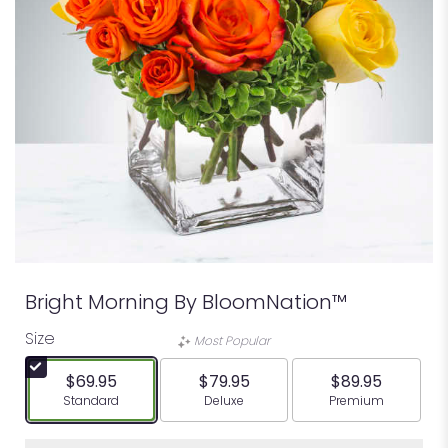
Bright Morning By BloomNation™
Size
Most Popular
$69.95
$79.95
$89.95
Arrangement size
Arrangement size
Arrangement siz
Standard
Deluxe
Premium