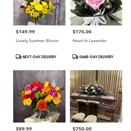
$149.99
$175.00
Price:
Price:
Lovely Summer Bloom
Heart In Lavender
Product
Product
NEXT-DAY DELIVERY
SAME-DAY DELIVERY
Tags:
Tags:
$89.99
$750.00
Price:
Price: