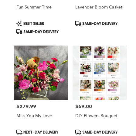
Fun Summer Time
Lavender Bloom Casket
Product
Product
BEST SELLER
SAME-DAY DELIVERY
Tags:
Tags:
SAME-DAY DELIVERY
$279.99
$69.00
Price:
Price:
Miss You My Love
DIY Flowers Bouquet
Product
Product
NEXT-DAY DELIVERY
SAME-DAY DELIVERY