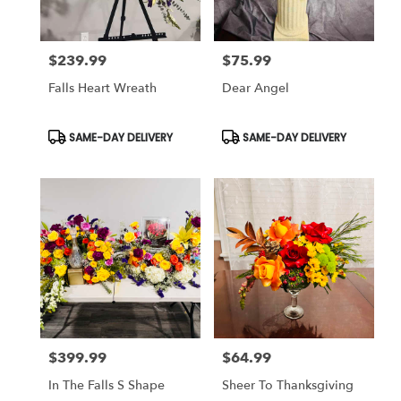
$239.99
$75.99
Price:
Price:
Falls Heart Wreath
Dear Angel
Product
Product
SAME-DAY DELIVERY
SAME-DAY DELIVERY
Tags:
Tags:
$399.99
$64.99
Price:
Price:
In The Falls S Shape
Sheer To Thanksgiving