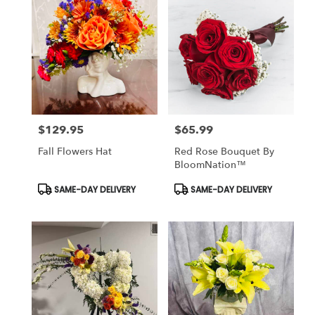
$129.95
$65.99
Price:
Price:
Fall Flowers Hat
Red Rose Bouquet By
BloomNation™
Product
Product
SAME-DAY DELIVERY
SAME-DAY DELIVERY
Tags:
Tags: