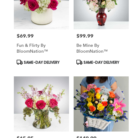
$69.99
$99.99
Price:
Price:
Fun & Flirty By
Be Mine By
BloomNation™
BloomNation™
Product
Product
SAME-DAY DELIVERY
SAME-DAY DELIVERY
Tags:
Tags: