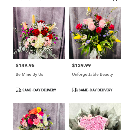
Florists
in
Lansdale,
PA
Flower
delivery
in
Lansdale
from
local
florists
$149.95
$139.99
in
Price:
Price:
Lansdale
Be Mine By Us
Unforgettable Beauty
.
Same
day
Product
Product
SAME-DAY DELIVERY
SAME-DAY DELIVERY
Tags:
Tags:
flower
delivery
available
Lansdale,
PA
Lansdale
,
PA