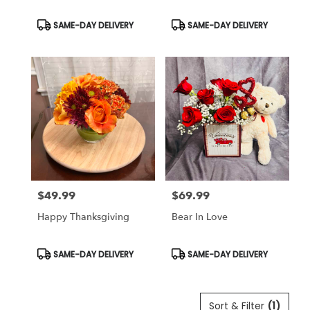
Product
Product
SAME-DAY DELIVERY
SAME-DAY DELIVERY
Tags:
Tags:
$49.99
$69.99
Price:
Price:
Happy Thanksgiving
Bear In Love
Product
Product
SAME-DAY DELIVERY
SAME-DAY DELIVERY
Tags:
Tags:
Sort & Filter
(1)