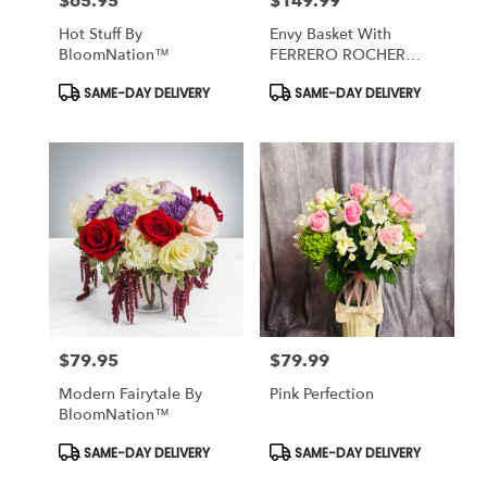
$65.95
$149.99
Price:
Price:
Hot Stuff By
Envy Basket With
BloomNation™
FERRERO ROCHER
Chocolate
Product
Product
SAME-DAY DELIVERY
SAME-DAY DELIVERY
Tags:
Tags:
$79.95
$79.99
Price:
Price:
Modern Fairytale By
Pink Perfection
BloomNation™
Product
Product
SAME-DAY DELIVERY
SAME-DAY DELIVERY
Tags:
Tags: