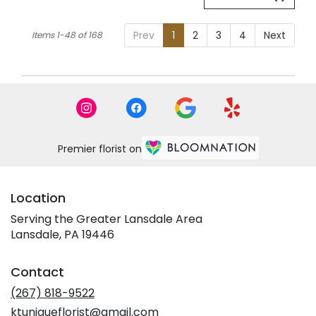
Prev
1
2
3
4
Next
Items 1-48 of 168
Premier florist on
Location
Serving the Greater Lansdale Area
Lansdale, PA 19446
Contact
(267) 818-9522
ktuniqueflorist@gmail.com