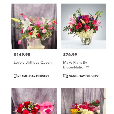
$149.95
$76.99
Price:
Price:
Lovely Birthday Queen
Make Plans By
BloomNation™
Product
Product
SAME-DAY DELIVERY
SAME-DAY DELIVERY
Tags:
Tags: