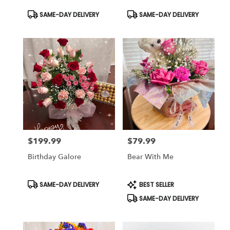
Product
Product
SAME-DAY DELIVERY
SAME-DAY DELIVERY
Tags:
Tags:
$199.99
$79.99
Price:
Price:
Birthday Galore
Bear With Me
Product
Product
SAME-DAY DELIVERY
BEST SELLER
Tags:
Tags:
SAME-DAY DELIVERY