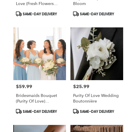
Love (fresh Flowers
Bloom
Design)
Product
Product
SAME-DAY DELIVERY
SAME-DAY DELIVERY
Tags:
Tags:
$59.99
$25.99
Price:
Price:
Bridesmaids Bouquet
Purity Of Love Wedding
(Purity Of Love)
Boutonnière
Wedding
Product
Product
SAME-DAY DELIVERY
SAME-DAY DELIVERY
Tags:
Tags: