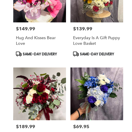
$149.99
$139.99
Price:
Price:
Hug And Kisses Bear
Everyday Is A Gift Puppy
Love
Love Basket
Product
Product
SAME-DAY DELIVERY
SAME-DAY DELIVERY
Tags:
Tags:
$189.99
$69.95
Price:
Price: