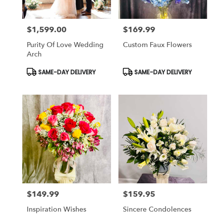
$1,599.00
$169.99
Price:
Price:
Purity Of Love Wedding
Custom Faux Flowers
Arch
Product
Product
SAME-DAY DELIVERY
SAME-DAY DELIVERY
Tags:
Tags:
$149.99
$159.95
Price:
Price:
Inspiration Wishes
Sincere Condolences