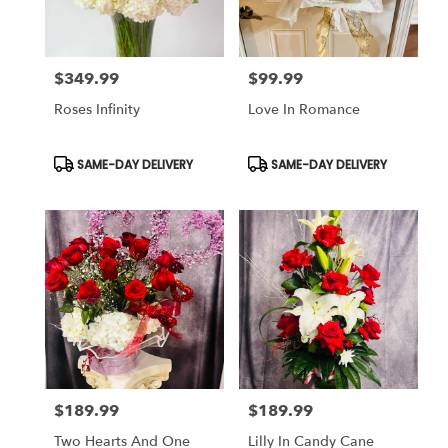
$349.99
$99.99
Price:
Price:
Roses Infinity
Love In Romance
Product
Product
SAME-DAY DELIVERY
SAME-DAY DELIVERY
Tags:
Tags:
$189.99
$189.99
Price:
Price:
Two Hearts And One
Lilly In Candy Cane