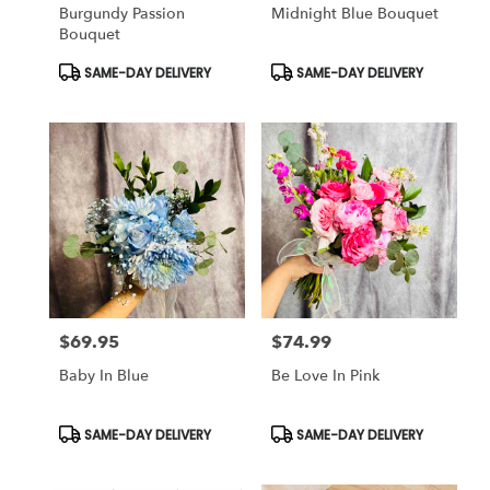
Burgundy Passion
Midnight Blue Bouquet
Bouquet
Product
Product
SAME-DAY DELIVERY
SAME-DAY DELIVERY
Tags:
Tags:
$69.95
$74.99
Price:
Price:
Baby In Blue
Be Love In Pink
Product
Product
SAME-DAY DELIVERY
SAME-DAY DELIVERY
Tags:
Tags: