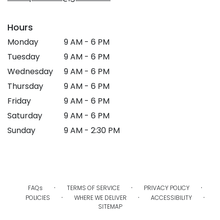
Hours
Monday
9 AM - 6 PM
Tuesday
9 AM - 6 PM
Wednesday
9 AM - 6 PM
Thursday
9 AM - 6 PM
Friday
9 AM - 6 PM
Saturday
9 AM - 6 PM
Sunday
9 AM - 2:30 PM
·
·
·
FAQs
TERMS OF SERVICE
PRIVACY POLICY
·
·
·
POLICIES
WHERE WE DELIVER
ACCESSIBILITY
SITEMAP