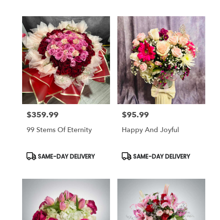
Tags:
Tags:
$359.99
$95.99
Price:
Price:
99 Stems Of Eternity
Happy And Joyful
Product
Product
SAME-DAY DELIVERY
SAME-DAY DELIVERY
Tags:
Tags: