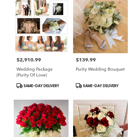
$2,910.99
$139.99
Price:
Price:
Wedding Package
Purity Wedding Bouquet
(Purity Of Love)
Product
Product
SAME-DAY DELIVERY
SAME-DAY DELIVERY
Tags:
Tags: