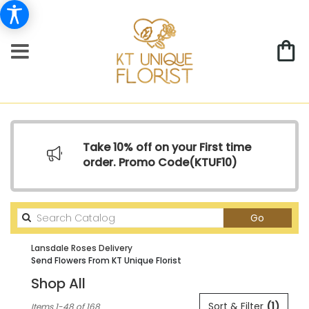
Take 10% off on your First time
order. Promo Code(
KTUF10)
Search
Go
catalog
Lansdale Roses Delivery
Send Flowers From KT Unique Florist
Shop All
Best
Sort & Filter
(1)
Items 1-48 of 168