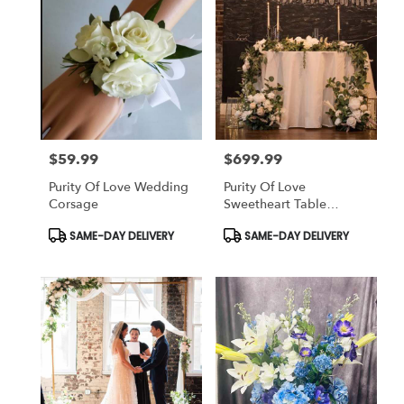
$59.99
$699.99
Price:
Price:
Purity Of Love Wedding
Purity Of Love
Corsage
Sweetheart Table
(Wedding)
Product
Product
SAME-DAY DELIVERY
SAME-DAY DELIVERY
Tags:
Tags: