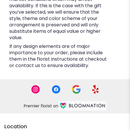
availability. If this is the case with the gift
you’ve selected, we will ensure that the
style, theme and color scheme of your
arrangement is preserved and will only
substitute items of equal value or higher
value.
If any design elements are of major
importance to your order, please include
them in the florist instructions at checkout
or contact us to ensure availability.
Premier florist on
Location