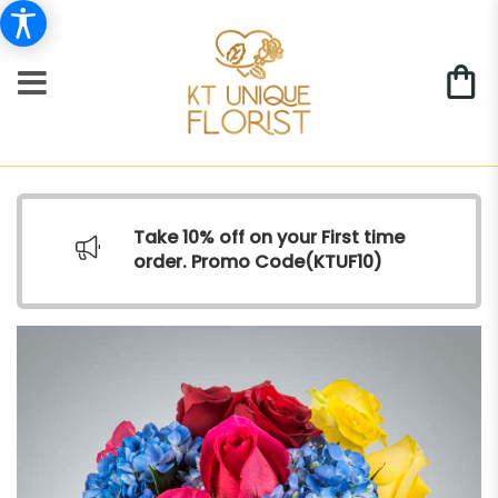
Take 10% off on your First time
order. Promo Code(
KTUF10)