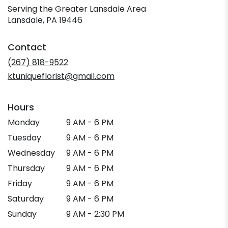
Serving the Greater Lansdale Area
Lansdale, PA 19446
Contact
(267) 818-9522
ktuniqueflorist@gmail.com
Hours
Monday
9 AM - 6 PM
Tuesday
9 AM - 6 PM
Wednesday
9 AM - 6 PM
Thursday
9 AM - 6 PM
Friday
9 AM - 6 PM
Saturday
9 AM - 6 PM
Sunday
9 AM - 2:30 PM