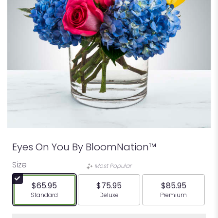
Eyes On You By BloomNation™
Size
Most Popular
$65.95
$75.95
$85.95
Arrangement size
Arrangement size
Arrangement siz
Standard
Deluxe
Premium