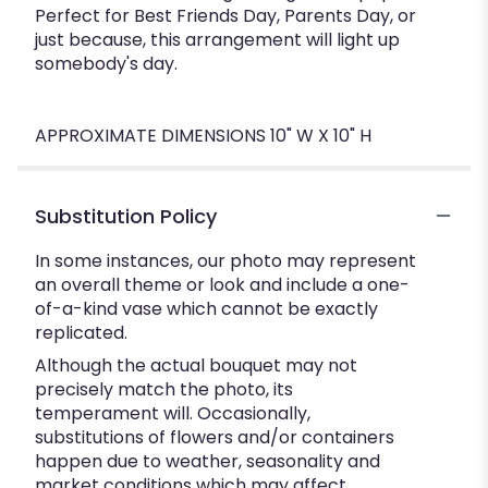
Perfect for Best Friends Day, Parents Day, or
just because, this arrangement will light up
somebody's day.
APPROXIMATE DIMENSIONS 10" W X 10" H
Substitution Policy
In some instances, our photo may represent
an overall theme or look and include a one-
of-a-kind vase which cannot be exactly
replicated.
Although the actual bouquet may not
precisely match the photo, its
temperament will. Occasionally,
substitutions of flowers and/or containers
happen due to weather, seasonality and
market conditions which may affect