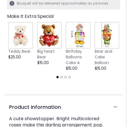
Bouquet will be delivered approximately as pictured.
Make It Extra Special
Teddy Bear
Big heart
Birthday
Bear and
Ya
$25.00
Bear
Balloons
Cake
B
$15.00
Cake A
Balloon
b
$15.00
$15.00
$
Product Information
A cute showstopper. Bright multicolored
roses make this darling arrangement pop.