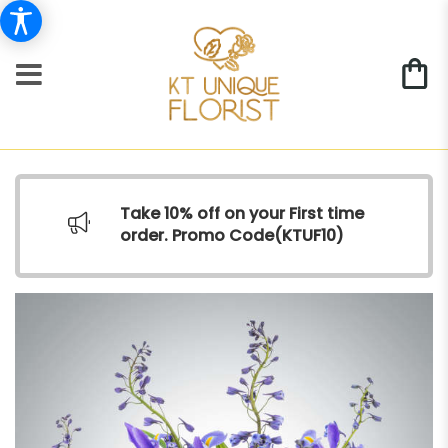
Take 10% off on your First time
order. Promo Code(
KTUF10)