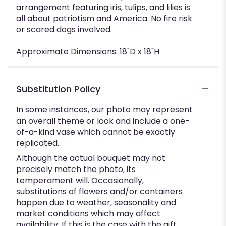
arrangement featuring iris, tulips, and lilies is
all about patriotism and America. No fire risk
or scared dogs involved.
Approximate Dimensions: 18"D x 18"H
Substitution Policy
In some instances, our photo may represent
an overall theme or look and include a one-
of-a-kind vase which cannot be exactly
replicated.
Although the actual bouquet may not
precisely match the photo, its
temperament will. Occasionally,
substitutions of flowers and/or containers
happen due to weather, seasonality and
market conditions which may affect
availability. If this is the case with the gift