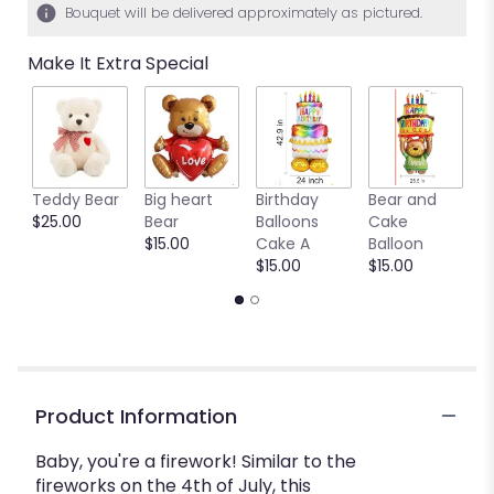
Bouquet will be delivered approximately as pictured.
Make It Extra Special
Teddy Bear
Big heart
Birthday
Bear and
Ya
$25.00
Bear
Balloons
Cake
B
$15.00
Cake A
Balloon
b
$15.00
$15.00
$
Product Information
Baby, you're a firework! Similar to the
fireworks on the 4th of July, this