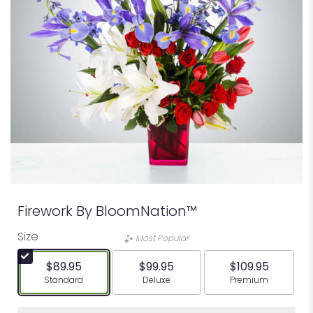
Firework By BloomNation™
Size
Most Popular
$89.95
$99.95
$109.95
Arrangement size
Arrangement size
Arrangement siz
Standard
Deluxe
Premium