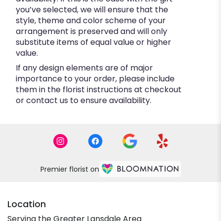
you’ve selected, we will ensure that the
style, theme and color scheme of your
arrangement is preserved and will only
substitute items of equal value or higher
value.
If any design elements are of major
importance to your order, please include
them in the florist instructions at checkout
or contact us to ensure availability.
Premier florist on
Location
Serving the Greater Lansdale Area