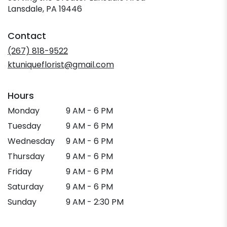
Lansdale, PA 19446
Contact
(267) 818-9522
ktuniqueflorist@gmail.com
Hours
Monday
9 AM - 6 PM
Tuesday
9 AM - 6 PM
Wednesday
9 AM - 6 PM
Thursday
9 AM - 6 PM
Friday
9 AM - 6 PM
Saturday
9 AM - 6 PM
Sunday
9 AM - 2:30 PM