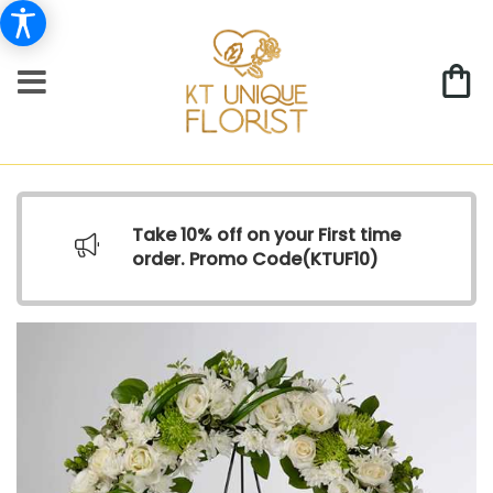
Take 10% off on your First time
order. Promo Code(
KTUF10)