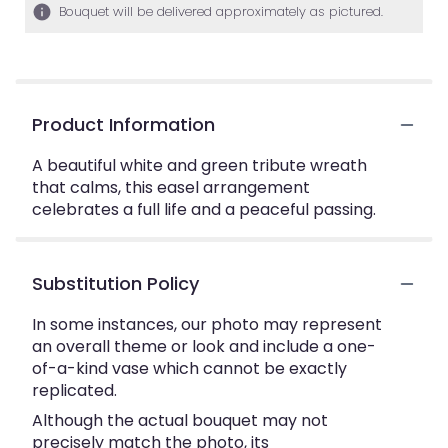
Bouquet will be delivered approximately as pictured.
Product Information
A beautiful white and green tribute wreath
that calms, this easel arrangement
celebrates a full life and a peaceful passing.
Substitution Policy
In some instances, our photo may represent
an overall theme or look and include a one-
of-a-kind vase which cannot be exactly
replicated.
Although the actual bouquet may not
precisely match the photo, its