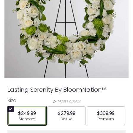
Lasting Serenity By BloomNation™
Size
Most Popular
$249.99
$279.99
$309.99
Arrangement size
Arrangement size
Arrangement siz
Standard
Deluxe
Premium