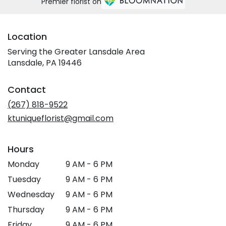
Premier florist on
Location
Serving the Greater Lansdale Area
Lansdale, PA 19446
Contact
(267) 818-9522
ktuniqueflorist@gmail.com
Hours
Monday
9 AM - 6 PM
Tuesday
9 AM - 6 PM
Wednesday
9 AM - 6 PM
Thursday
9 AM - 6 PM
Friday
9 AM - 6 PM