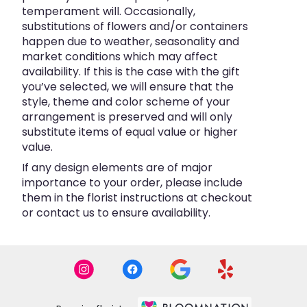
temperament will. Occasionally,
substitutions of flowers and/or containers
happen due to weather, seasonality and
market conditions which may affect
availability. If this is the case with the gift
you’ve selected, we will ensure that the
style, theme and color scheme of your
arrangement is preserved and will only
substitute items of equal value or higher
value.
If any design elements are of major
importance to your order, please include
them in the florist instructions at checkout
or contact us to ensure availability.