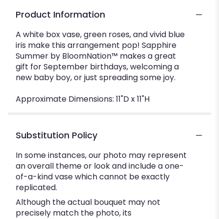
Product Information
A white box vase, green roses, and vivid blue
iris make this arrangement pop! Sapphire
Summer by BloomNation™ makes a great
gift for September birthdays, welcoming a
new baby boy, or just spreading some joy.
Approximate Dimensions: 11"D x 11"H
Substitution Policy
In some instances, our photo may represent
an overall theme or look and include a one-
of-a-kind vase which cannot be exactly
replicated.
Although the actual bouquet may not
precisely match the photo, its