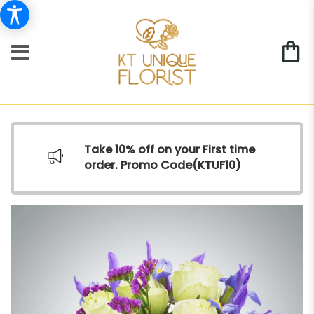
Take 10% off on your First time
order. Promo Code(
KTUF10)