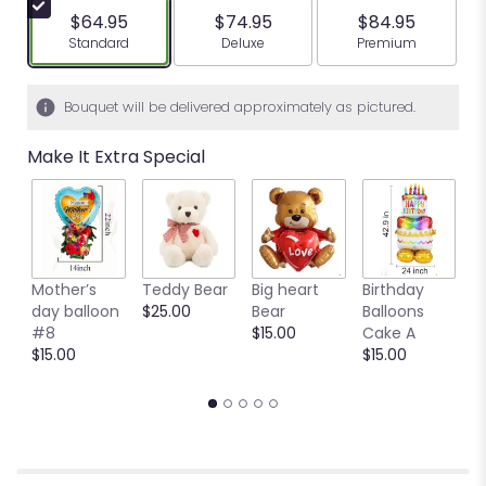
$64.95
$74.95
$84.95
Arrangement size
Arrangement size
Arrangement siz
Standard
Deluxe
Premium
Bouquet will be delivered approximately as pictured.
Make It Extra Special
Mother’s
Teddy Bear
Big heart
Birthday
B
day balloon
$25.00
Bear
Balloons
C
#8
$15.00
Cake A
B
$15.00
$15.00
$