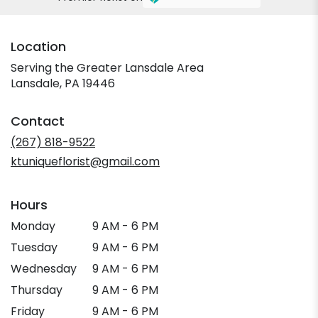
Location
Serving the Greater Lansdale Area
Lansdale, PA 19446
Contact
(267) 818-9522
ktuniqueflorist@gmail.com
Hours
Monday
9 AM - 6 PM
Tuesday
9 AM - 6 PM
Wednesday
9 AM - 6 PM
Thursday
9 AM - 6 PM
Friday
9 AM - 6 PM