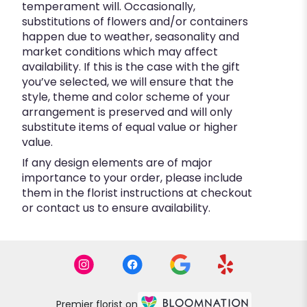
temperament will. Occasionally,
substitutions of flowers and/or containers
happen due to weather, seasonality and
market conditions which may affect
availability. If this is the case with the gift
you’ve selected, we will ensure that the
style, theme and color scheme of your
arrangement is preserved and will only
substitute items of equal value or higher
value.
If any design elements are of major
importance to your order, please include
them in the florist instructions at checkout
or contact us to ensure availability.
Premier florist on