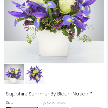
Sapphire Summer By BloomNation™
Size
Most Popular