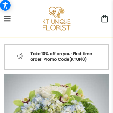
Take 10% off on your First time
order. Promo Code(
KTUF10)