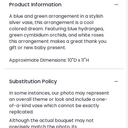
Product Information
A blue and green arrangement in a stylish
silver vase, this arrangement is a cool
colored dream. Featuring blue hydrangea,
green cymbidium orchids, and white roses
this arrangement makes a great thank you
gift or new baby present.
Approximate Dimensions: 10"D x 11"H
Substitution Policy
In some instances, our photo may represent
an overall theme or look and include a one-
of-a-kind vase which cannot be exactly
replicated.
Although the actual bouquet may not
precisely match the photo, its