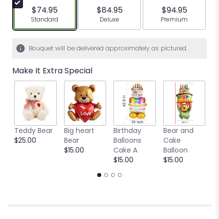
$74.95
$84.95
$94.95
Arrangement size
Arrangement size
Arrangement siz
Standard
Deluxe
Premium
Bouquet will be delivered approximately as pictured.
Make It Extra Special
Teddy Bear
Big heart
Birthday
Bear and
Ya
$25.00
Bear
Balloons
Cake
B
$15.00
Cake A
Balloon
b
$15.00
$15.00
$