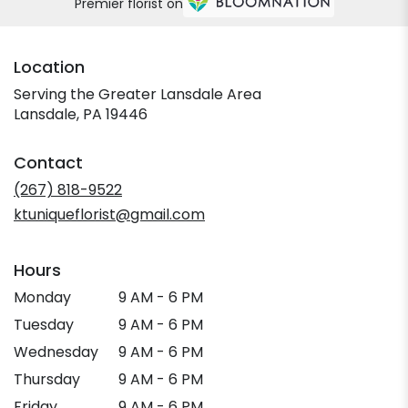
Premier florist on
Location
Serving the Greater Lansdale Area
Lansdale, PA 19446
Contact
(267) 818-9522
ktuniqueflorist@gmail.com
Hours
Monday
9 AM - 6 PM
Tuesday
9 AM - 6 PM
Wednesday
9 AM - 6 PM
Thursday
9 AM - 6 PM
Friday
9 AM - 6 PM