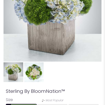
Sterling By BloomNation™
Size
Most Popular