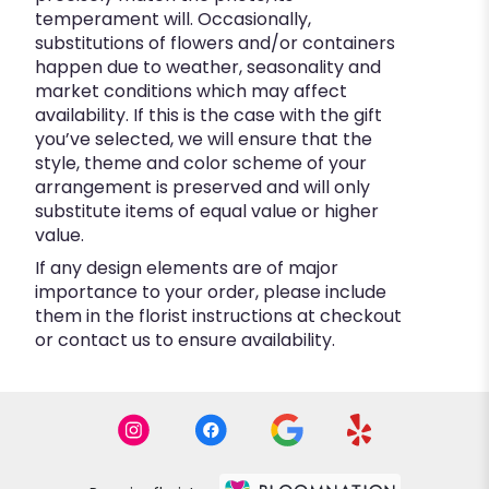
temperament will. Occasionally,
substitutions of flowers and/or containers
happen due to weather, seasonality and
market conditions which may affect
availability. If this is the case with the gift
you’ve selected, we will ensure that the
style, theme and color scheme of your
arrangement is preserved and will only
substitute items of equal value or higher
value.
If any design elements are of major
importance to your order, please include
them in the florist instructions at checkout
or contact us to ensure availability.