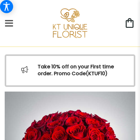
Take 10% off on your First time
order. Promo Code(
KTUF10)