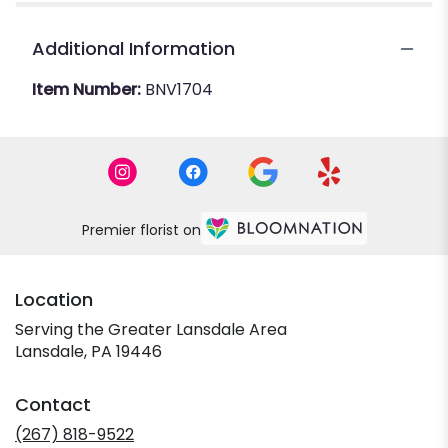
Additional Information
Item Number:
BNV1704
Premier florist on
Location
Serving the Greater Lansdale Area
Lansdale, PA 19446
Contact
(267) 818-9522