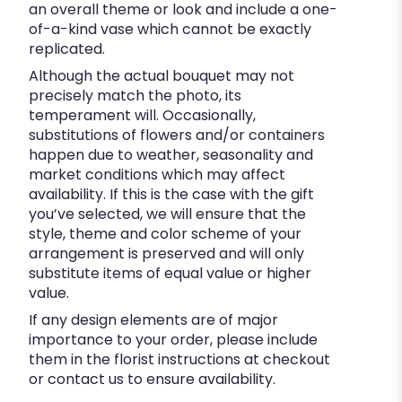
an overall theme or look and include a one-
of-a-kind vase which cannot be exactly
replicated.
Although the actual bouquet may not
precisely match the photo, its
temperament will. Occasionally,
substitutions of flowers and/or containers
happen due to weather, seasonality and
market conditions which may affect
availability. If this is the case with the gift
you’ve selected, we will ensure that the
style, theme and color scheme of your
arrangement is preserved and will only
substitute items of equal value or higher
value.
If any design elements are of major
importance to your order, please include
them in the florist instructions at checkout
or contact us to ensure availability.