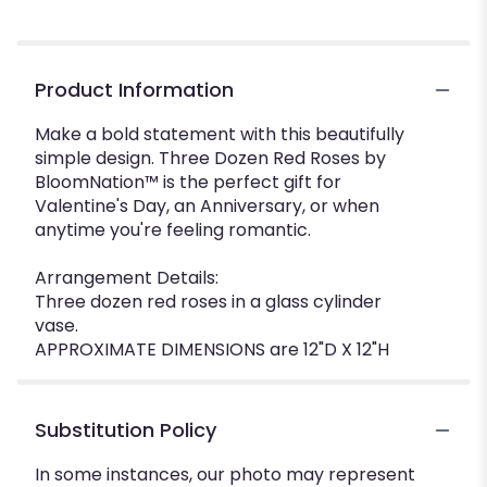
Product Information
Make a bold statement with this beautifully
simple design. Three Dozen Red Roses by
BloomNation™ is the perfect gift for
Valentine's Day, an Anniversary, or when
anytime you're feeling romantic.
Arrangement Details:
Three dozen red roses in a glass cylinder
vase.
APPROXIMATE DIMENSIONS are 12"D X 12"H
Substitution Policy
In some instances, our photo may represent