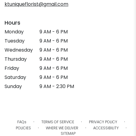
ktuniqueflorist@gmail.com
Hours
Monday
9 AM - 6 PM
Tuesday
9 AM - 6 PM
Wednesday
9 AM - 6 PM
Thursday
9 AM - 6 PM
Friday
9 AM - 6 PM
Saturday
9 AM - 6 PM
Sunday
9 AM - 2:30 PM
·
·
·
FAQs
TERMS OF SERVICE
PRIVACY POLICY
·
·
·
POLICIES
WHERE WE DELIVER
ACCESSIBILITY
SITEMAP