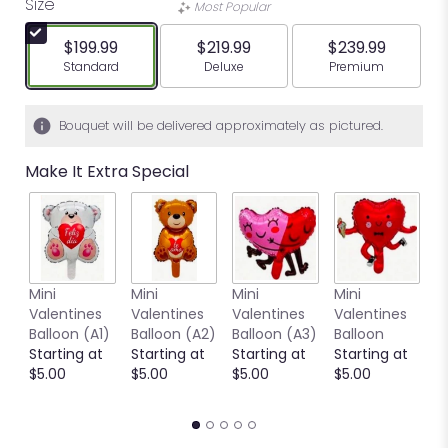
Size
Most Popular
$199.99
$219.99
$239.99
Arrangement size
Arrangement size
Arrangement siz
Standard
Deluxe
Premium
Bouquet will be delivered approximately as pictured.
Make It Extra Special
Mini
Mini
Mini
Mini
M
Valentines
Valentines
Valentines
Valentines
V
Balloon (A1)
Balloon (A2)
Balloon (A3)
Balloon
B
Starting at
Starting at
Starting at
Starting at
(
$5.00
$5.00
$5.00
$5.00
S
$