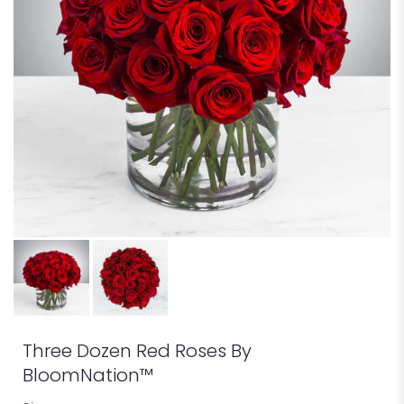
Three Dozen Red Roses By
BloomNation™