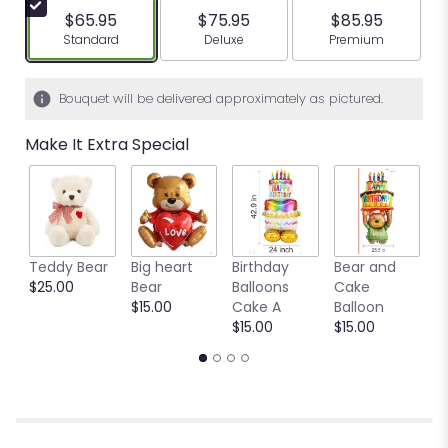
$65.95
$75.95
$85.95
Arrangement size
Arrangement size
Arrangement siz
Standard
Deluxe
Premium
Bouquet will be delivered approximately as pictured.
Make It Extra Special
Teddy Bear
Big heart
Birthday
Bear and
Ya
$25.00
Bear
Balloons
Cake
B
$15.00
Cake A
Balloon
b
$15.00
$15.00
$