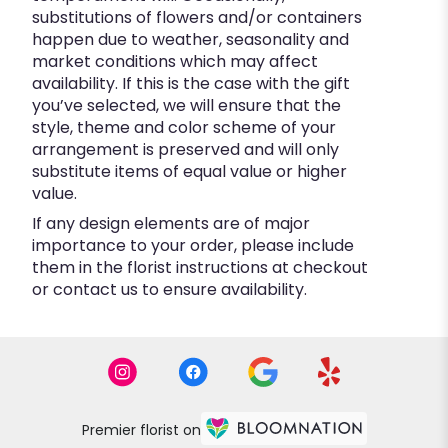
substitutions of flowers and/or containers
happen due to weather, seasonality and
market conditions which may affect
availability. If this is the case with the gift
you’ve selected, we will ensure that the
style, theme and color scheme of your
arrangement is preserved and will only
substitute items of equal value or higher
value.
If any design elements are of major
importance to your order, please include
them in the florist instructions at checkout
or contact us to ensure availability.
Premier florist on