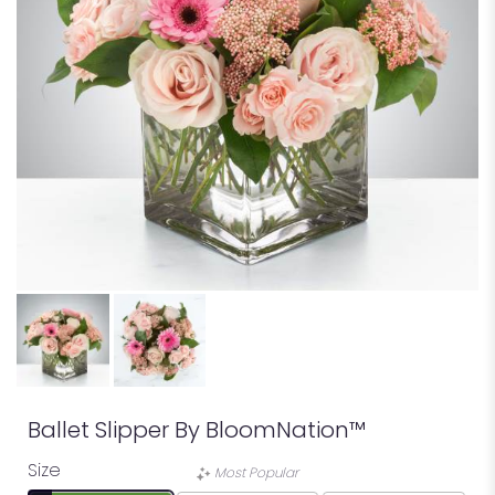
Ballet Slipper By BloomNation™
Size
Most Popular