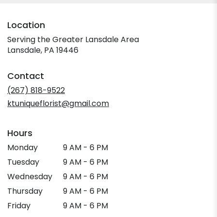
Location
Serving the Greater Lansdale Area
Lansdale, PA 19446
Contact
(267) 818-9522
ktuniqueflorist@gmail.com
Hours
Monday
9 AM - 6 PM
Tuesday
9 AM - 6 PM
Wednesday
9 AM - 6 PM
Thursday
9 AM - 6 PM
Friday
9 AM - 6 PM