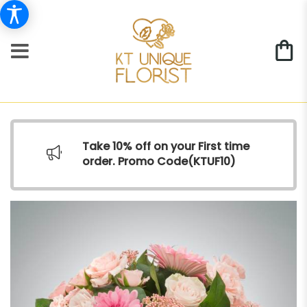
Take 10% off on your First time
order. Promo Code(
KTUF10)