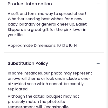
Product Information
A soft and feminine way to spread cheer!
Whether sending best wishes for a new
baby, birthday or general cheer up, Ballet
Slippers is a great gift for the pink lover in
your life.
Approximate Dimensions: 10''D x 10''H
Substitution Policy
In some instances, our photo may represent
an overall theme or look and include a one-
of-a-kind vase which cannot be exactly
replicated.
Although the actual bouquet may not
precisely match the photo, its
temperament will. Occasionally,