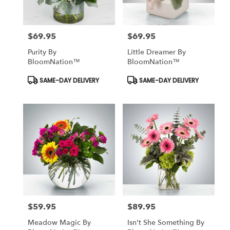
$69.95
$69.95
Price:
Price:
Purity By
Little Dreamer By
BloomNation™
BloomNation™
Product
Product
SAME-DAY DELIVERY
SAME-DAY DELIVERY
Tags:
Tags:
$59.95
$89.95
Price:
Price:
Meadow Magic By
Isn't She Something By