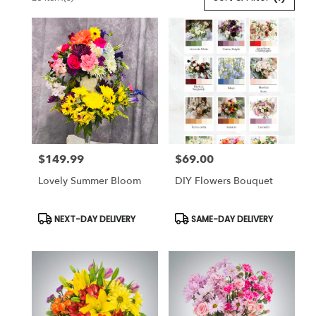
Florists
in
Lansdale,
PA
Flower
delivery
in
Lansdale
from
local
florists
$149.99
$69.00
in
Price:
Price:
Lansdale
Lovely Summer Bloom
DIY Flowers Bouquet
.
Same
day
Product
Product
NEXT-DAY DELIVERY
SAME-DAY DELIVERY
Tags:
Tags:
flower
delivery
available
Lansdale,
PA
Lansdale
,
PA