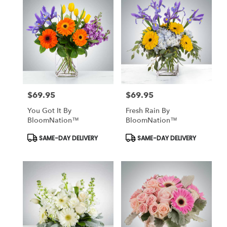
$69.95
$69.95
Price:
Price:
You Got It By
Fresh Rain By
BloomNation™
BloomNation™
Product
Product
SAME-DAY DELIVERY
SAME-DAY DELIVERY
Tags:
Tags: