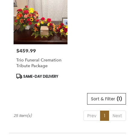
$459.99
Price:
Trio Funeral Cremation
Tribute Package
Product
SAME-DAY DELIVERY
Tags:
Sort & Filter
(1)
Prev
1
Next
25 Item(s)