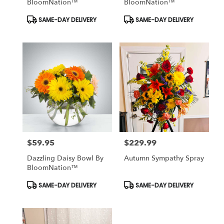
BloomNation™
BloomNation™
Product
Product
SAME-DAY DELIVERY
SAME-DAY DELIVERY
Tags:
Tags:
$59.95
$229.99
Price:
Price:
Dazzling Daisy Bowl By
Autumn Sympathy Spray
BloomNation™
Product
Product
SAME-DAY DELIVERY
SAME-DAY DELIVERY
Tags:
Tags: