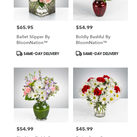
$65.95
$54.99
Price:
Price:
Ballet Slipper By
Boldly Bashful By
BloomNation™
BloomNation™
Product
Product
SAME-DAY DELIVERY
SAME-DAY DELIVERY
Tags:
Tags:
$54.99
$45.99
Price:
Price: