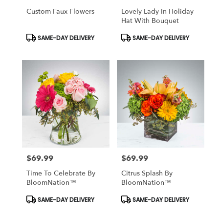
Custom Faux Flowers
Lovely Lady In Holiday
Hat With Bouquet
Product
Product
SAME-DAY DELIVERY
SAME-DAY DELIVERY
Tags:
Tags:
$69.99
$69.99
Price:
Price:
Time To Celebrate By
Citrus Splash By
BloomNation™
BloomNation™
Product
Product
SAME-DAY DELIVERY
SAME-DAY DELIVERY
Tags:
Tags: