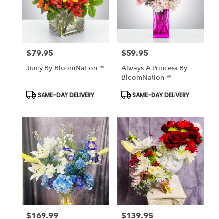
$79.95
$59.95
Price:
Price:
Juicy By BloomNation™
Always A Princess By
BloomNation™
Product
Product
SAME-DAY DELIVERY
SAME-DAY DELIVERY
Tags:
Tags:
$169.99
$139.95
Price:
Price: