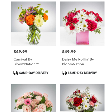
$49.99
$49.99
Price:
Price:
Carnival By
Daisy Me Rollin' By
BloomNation™
BloomNation
Product
Product
SAME-DAY DELIVERY
SAME-DAY DELIVERY
Tags:
Tags: