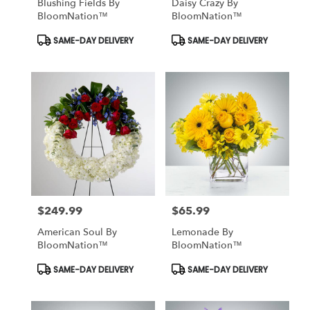
Blushing Fields By
Daisy Crazy By
BloomNation™
BloomNation™
Product
Product
SAME-DAY DELIVERY
SAME-DAY DELIVERY
Tags:
Tags:
$249.99
$65.99
Price:
Price:
American Soul By
Lemonade By
BloomNation™
BloomNation™
Product
Product
SAME-DAY DELIVERY
SAME-DAY DELIVERY
Tags:
Tags: