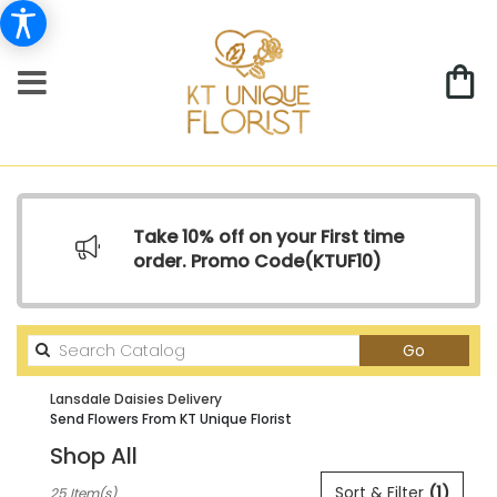
Take 10% off on your First time
order. Promo Code(
KTUF10)
Search
Go
catalog
Lansdale Daisies Delivery
Send Flowers From KT Unique Florist
Shop All
Best
Sort & Filter
(1)
25 Item(s)