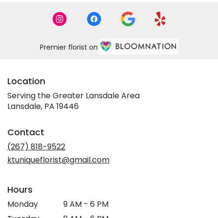
Premier florist on
Location
Serving the Greater Lansdale Area
Lansdale, PA 19446
Contact
(267) 818-9522
ktuniqueflorist@gmail.com
Hours
Monday
9 AM - 6 PM