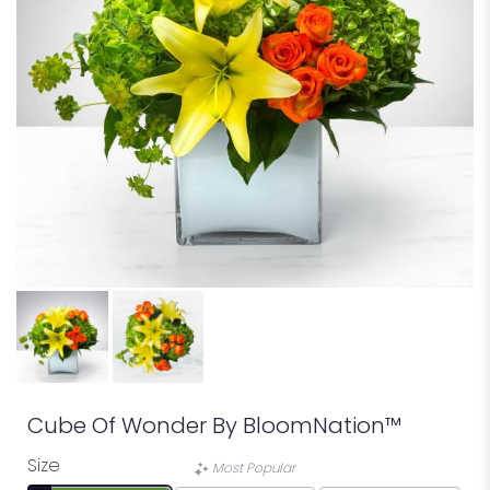
Cube Of Wonder By BloomNation™
Size
Most Popular