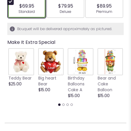
$69.95
$79.95
$89.95
Arrangement size
Arrangement size
Arrangement siz
Standard
Deluxe
Premium
Bouquet will be delivered approximately as pictured.
Make It Extra Special
Teddy Bear
Big heart
Birthday
Bear and
Ya
$25.00
Bear
Balloons
Cake
B
$15.00
Cake A
Balloon
b
$15.00
$15.00
$