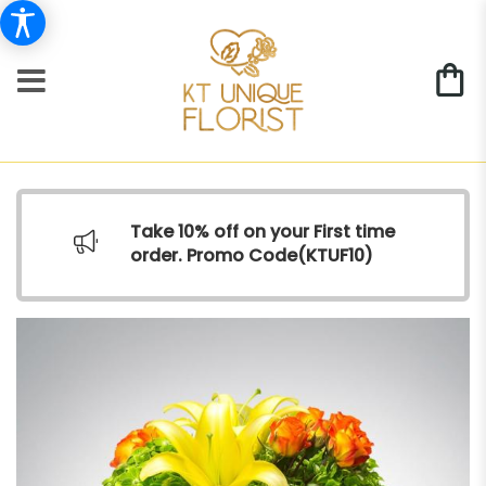
Take 10% off on your First time
order. Promo Code(
KTUF10)