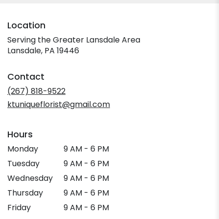
Location
Serving the Greater Lansdale Area
Lansdale, PA 19446
Contact
(267) 818-9522
ktuniqueflorist@gmail.com
Hours
Monday
9 AM - 6 PM
Tuesday
9 AM - 6 PM
Wednesday
9 AM - 6 PM
Thursday
9 AM - 6 PM
Friday
9 AM - 6 PM