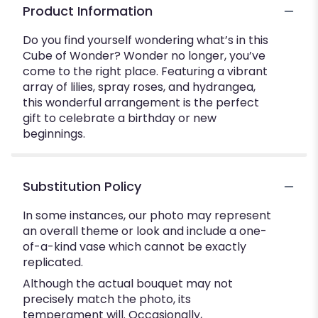
Product Information
Do you find yourself wondering what’s in this
Cube of Wonder? Wonder no longer, you’ve
come to the right place. Featuring a vibrant
array of lilies, spray roses, and hydrangea,
this wonderful arrangement is the perfect
gift to celebrate a birthday or new
beginnings.
Substitution Policy
In some instances, our photo may represent
an overall theme or look and include a one-
of-a-kind vase which cannot be exactly
replicated.
Although the actual bouquet may not
precisely match the photo, its
temperament will. Occasionally,