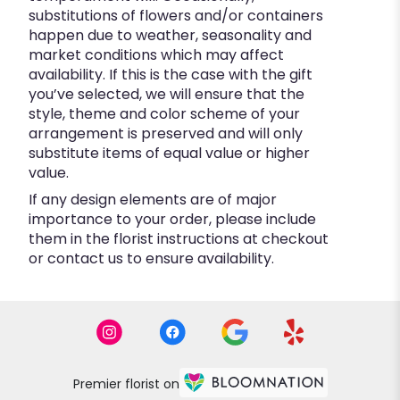
substitutions of flowers and/or containers
happen due to weather, seasonality and
market conditions which may affect
availability. If this is the case with the gift
you’ve selected, we will ensure that the
style, theme and color scheme of your
arrangement is preserved and will only
substitute items of equal value or higher
value.
If any design elements are of major
importance to your order, please include
them in the florist instructions at checkout
or contact us to ensure availability.
Premier florist on