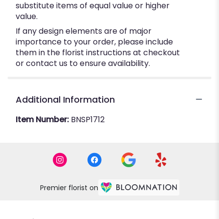
substitute items of equal value or higher
value.
If any design elements are of major
importance to your order, please include
them in the florist instructions at checkout
or contact us to ensure availability.
Additional Information
Item Number:
BNSP1712
Premier florist on