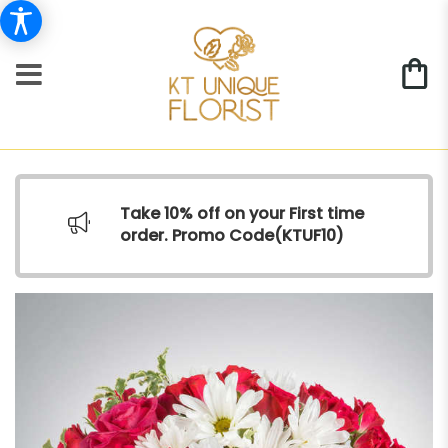
Take 10% off on your First time
order. Promo Code(
KTUF10)