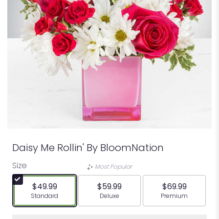
Daisy Me Rollin' By BloomNation
Size
Most Popular
$49.99
$59.99
$69.99
Arrangement size
Arrangement size
Arrangement siz
Standard
Deluxe
Premium