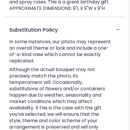
and spray roses. This is a great birthday gift.
APPROXIMATE DIMENSIONS: 9"L X 9"W x 9"H
Substitution Policy
In some instances, our photo may represent
an overall theme or look and include a one-
of-a-kind vase which cannot be exactly
replicated.
Although the actual bouquet may not
precisely match the photo, its
temperament will. Occasionally,
substitutions of flowers and/or containers
happen due to weather, seasonality and
market conditions which may affect
availability. If this is the case with the gift
you’ve selected, we will ensure that the
style, theme and color scheme of your
arrangement is preserved and will only