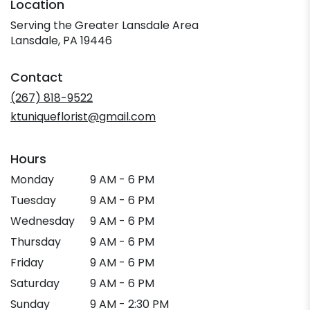
Location
Serving the Greater Lansdale Area
Lansdale, PA 19446
Contact
(267) 818-9522
ktuniqueflorist@gmail.com
Hours
Monday
9 AM - 6 PM
Tuesday
9 AM - 6 PM
Wednesday
9 AM - 6 PM
Thursday
9 AM - 6 PM
Friday
9 AM - 6 PM
Saturday
9 AM - 6 PM
Sunday
9 AM - 2:30 PM