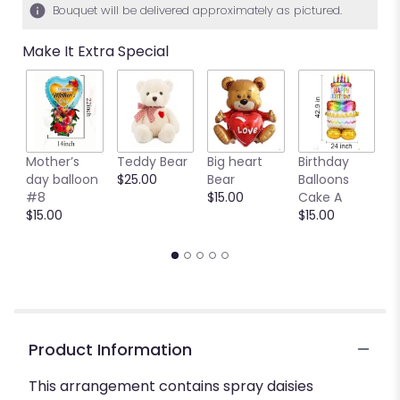
Bouquet will be delivered approximately as pictured.
Make It Extra Special
Mother’s
Teddy Bear
Big heart
Birthday
B
day balloon
$25.00
Bear
Balloons
C
#8
$15.00
Cake A
B
$15.00
$15.00
$
Product Information
This arrangement contains spray daisies