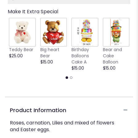
Make It Extra Special
Teddy Bear
Big heart
Birthday
Bear and
Ya
$25.00
Bear
Balloons
Cake
B
$15.00
Cake A
Balloon
b
$15.00
$15.00
$
Product Information
Roses, carnation, Lilies and mixed of flowers
and Easter eggs.