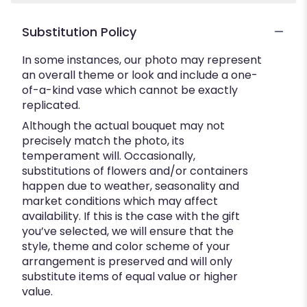
Substitution Policy
In some instances, our photo may represent
an overall theme or look and include a one-
of-a-kind vase which cannot be exactly
replicated.
Although the actual bouquet may not
precisely match the photo, its
temperament will. Occasionally,
substitutions of flowers and/or containers
happen due to weather, seasonality and
market conditions which may affect
availability. If this is the case with the gift
you’ve selected, we will ensure that the
style, theme and color scheme of your
arrangement is preserved and will only
substitute items of equal value or higher
value.