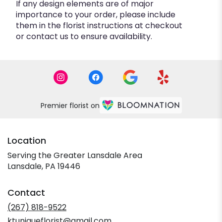
If any design elements are of major
importance to your order, please include
them in the florist instructions at checkout
or contact us to ensure availability.
Premier florist on
Location
Serving the Greater Lansdale Area
Lansdale, PA 19446
Contact
(267) 818-9522
ktuniqueflorist@gmail.com