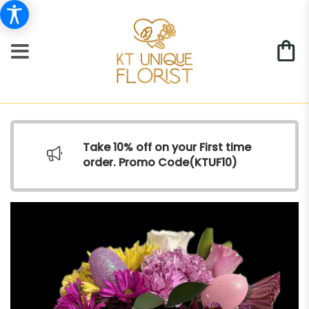
Take 10% off on your First time
order. Promo Code(
KTUF10)