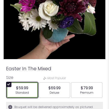
Easter In The Mixed
Size
Most Popular
$59.99
$69.99
$79.99
Arrangement size
Arrangement size
Arrangement siz
Standard
Deluxe
Premium
Bouquet will be delivered approximately as pictured.