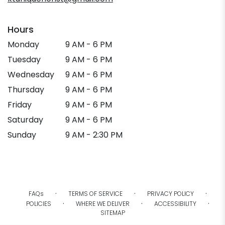
Hours
Monday
9 AM - 6 PM
Tuesday
9 AM - 6 PM
Wednesday
9 AM - 6 PM
Thursday
9 AM - 6 PM
Friday
9 AM - 6 PM
Saturday
9 AM - 6 PM
Sunday
9 AM - 2:30 PM
·
·
·
FAQs
TERMS OF SERVICE
PRIVACY POLICY
·
·
·
POLICIES
WHERE WE DELIVER
ACCESSIBILITY
SITEMAP