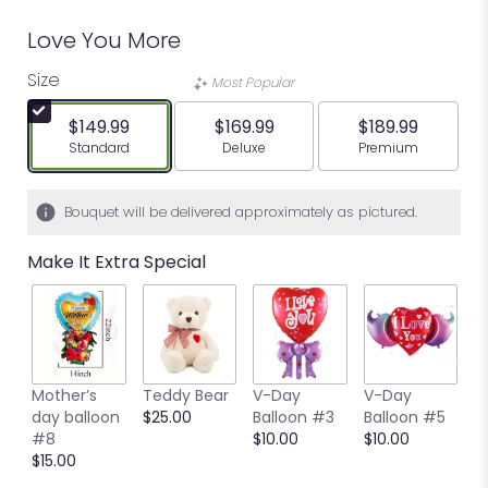
Love You More
Size
Most Popular
$149.99
$169.99
$189.99
Arrangement size
Arrangement size
Arrangement siz
Standard
Deluxe
Premium
Bouquet will be delivered approximately as pictured.
Make It Extra Special
Mother’s
Teddy Bear
V-Day
V-Day
V
day balloon
$25.00
Balloon #3
Balloon #5
B
#8
$10.00
$10.00
$
$15.00