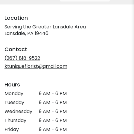
Location
Serving the Greater Lansdale Area
Lansdale, PA 19446
Contact
(267) 818-9522
ktuniqueflorist@gmail.com
Hours
Monday
9 AM - 6 PM
Tuesday
9 AM - 6 PM
Wednesday
9 AM - 6 PM
Thursday
9 AM - 6 PM
Friday
9 AM - 6 PM