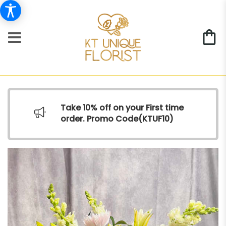
Take 10% off on your First time
order. Promo Code(
KTUF10)