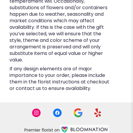
temperament will. Occasionally,
substitutions of flowers and/or containers
happen due to weather, seasonality and
market conditions which may affect
availability. If this is the case with the gift
you’ve selected, we will ensure that the
style, theme and color scheme of your
arrangement is preserved and will only
substitute items of equal value or higher
value.
If any design elements are of major
importance to your order, please include
them in the florist instructions at checkout
or contact us to ensure availability.
Premier florist on