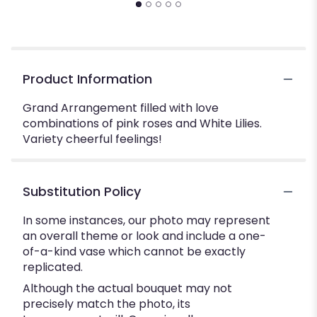
Product Information
Grand Arrangement filled with love
combinations of pink roses and White Lilies.
Variety cheerful feelings!
Substitution Policy
In some instances, our photo may represent
an overall theme or look and include a one-
of-a-kind vase which cannot be exactly
replicated.
Although the actual bouquet may not
precisely match the photo, its