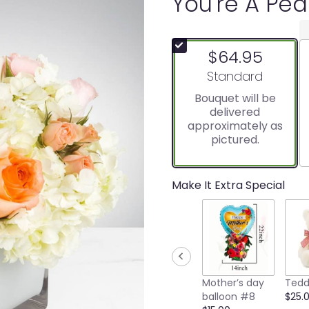
You're A Pe
$64.95
Arrangement size
Standard
Bouquet will be
delivered
approximately as
pictured.
Make It Extra Special
Mother’s day
Tedd
balloon #8
$25.