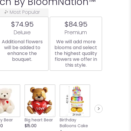
ach By BloomNation™
Most Popular
$74.95
$84.95
Arrangement size
Arrangement size
Deluxe
Premium
Additional flowers
We will add more
will be added to
blooms and select
enhance the
the highest quality
bouquet.
flowers we offer in
this style.
y Bear
Big heart Bear
Birthday
Bear and Cake
00
$15.00
Balloons Cake
Balloon