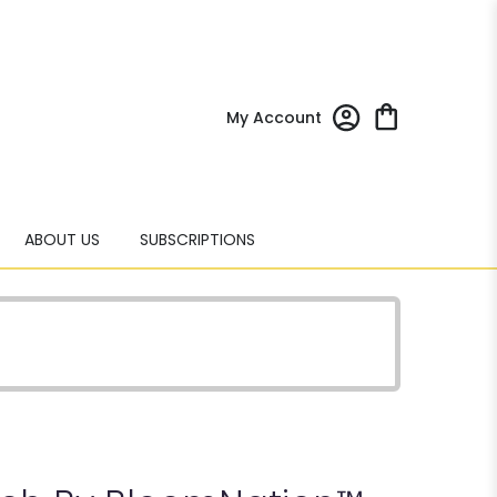
My Account
ABOUT US
SUBSCRIPTIONS