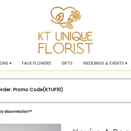
ONS ▾
FAUX FLOWERS
GIFTS
WEDDINGS & EVENTS ▾
 order. Promo Code(
KTUF10)
 by BloomNation™