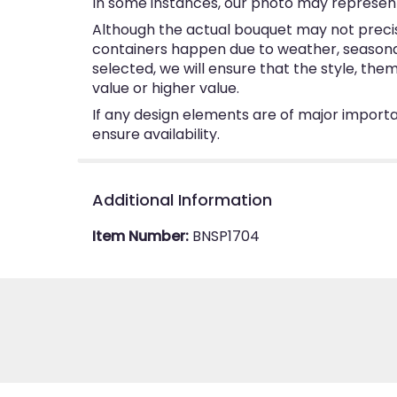
In some instances, our photo may represent
Although the actual bouquet may not precise
containers happen due to weather, seasonalit
selected, we will ensure that the style, th
value or higher value.
If any design elements are of major importan
ensure availability.
Additional Information
Item Number:
BNSP1704