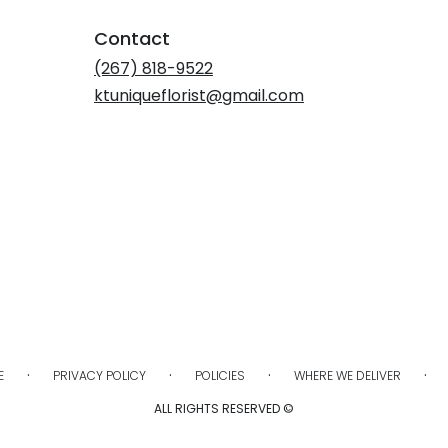
Contact
(267) 818-9522
ktuniqueflorist@gmail.com
·
·
·
·
E
PRIVACY POLICY
POLICIES
WHERE WE DELIVER
ALL RIGHTS RESERVED ©