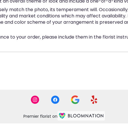
 an overall theme or look and include a one-of-a-kind v
ly match the photo, its temperament will. Occasionally, 
y and market conditions which may affect availability. If 
eme and color scheme of your arrangement is preserved and
ce to your order, please include them in the florist inst
Premier florist on