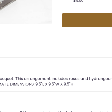
$15.00
ouquet. This arrangement includes roses and hydrangea an
ATE DIMENSIONS: 9.5"L X 9.5"W X 9.5"H