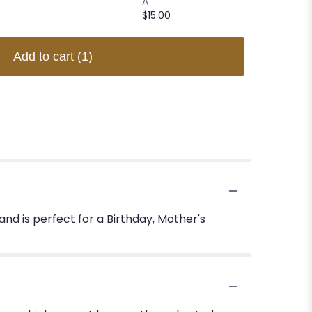
A
$15.00
$15.00
Add to cart
(1)
d is perfect for a Birthday, Mother's