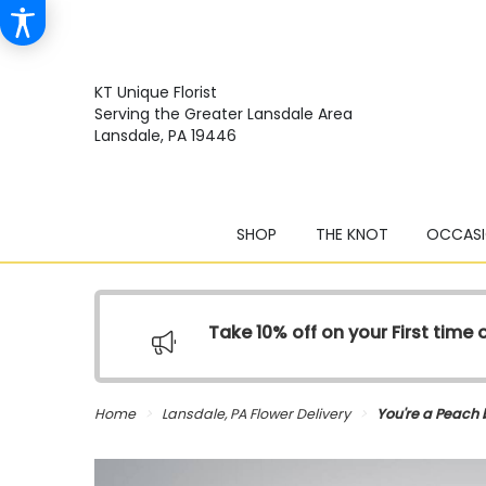
KT Unique Florist
Serving the Greater Lansdale Area
Lansdale, PA 19446
SHOP
THE KNOT
OCCASI
Take 10% off on your First time
Home
Lansdale, PA Flower Delivery
You're a Peach