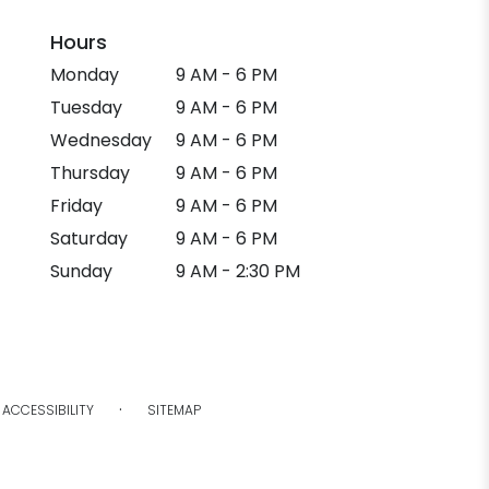
Hours
Monday
9 AM - 6 PM
Tuesday
9 AM - 6 PM
Wednesday
9 AM - 6 PM
Thursday
9 AM - 6 PM
Friday
9 AM - 6 PM
Saturday
9 AM - 6 PM
Sunday
9 AM - 2:30 PM
·
ACCESSIBILITY
SITEMAP