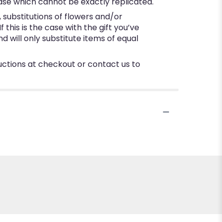
ase which cannot be exactly replicated.
substitutions of flowers and/or
this is the case with the gift you’ve
 will only substitute items of equal
ructions at checkout or contact us to