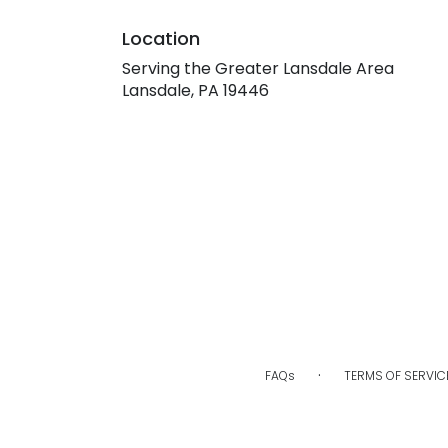
Location
Serving the Greater Lansdale Area
Lansdale, PA 19446
·
FAQs
TERMS OF SERVIC