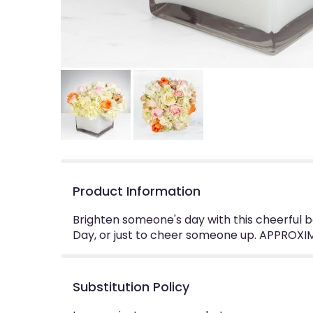
Product Information
Brighten someone's day with this cheerful b
Day, or just to cheer someone up. APPROXIM
Substitution Policy