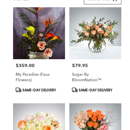
Florists
in
Lansdale,
PA
Flower
delivery
in
Lansdale
from
local
florists
$359.00
$79.95
in
Price:
Price:
Lansdale
My Paradise (Faux
Sugar By
.
Flowers)
BloomNation™
Same
day
Product
Product
SAME-DAY DELIVERY
SAME-DAY DELIVERY
Tags:
Tags:
flower
delivery
available
Lansdale,
PA
Lansdale
,
PA