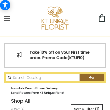
Take 10% off on your First time
order. Promo Code(
KTUF10)
Search
Go
catalog
Lansdale Peach Flower Delivery
Send Flowers From KT Unique Florist
Shop All
Best
Sort & Filter
(1)
6 Item(s)