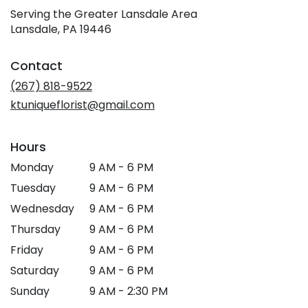
Serving the Greater Lansdale Area
Lansdale, PA 19446
Contact
(267) 818-9522
ktuniqueflorist@gmail.com
Hours
Monday
9 AM - 6 PM
Tuesday
9 AM - 6 PM
Wednesday
9 AM - 6 PM
Thursday
9 AM - 6 PM
Friday
9 AM - 6 PM
Saturday
9 AM - 6 PM
Sunday
9 AM - 2:30 PM