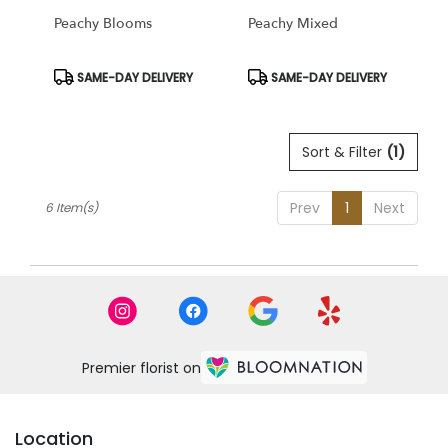
Peachy Blooms
Peachy Mixed
Product
Product
SAME-DAY DELIVERY
SAME-DAY DELIVERY
Tags:
Tags:
Sort & Filter
(1)
Prev
1
Next
6 Item(s)
Premier florist on
Location