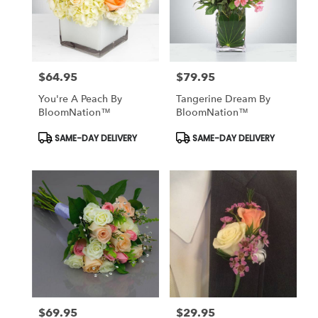
$64.95
$79.95
Price:
Price:
You're A Peach By
Tangerine Dream By
BloomNation™
BloomNation™
Product
Product
SAME-DAY DELIVERY
SAME-DAY DELIVERY
Tags:
Tags:
$69.95
$29.95
Price:
Price: