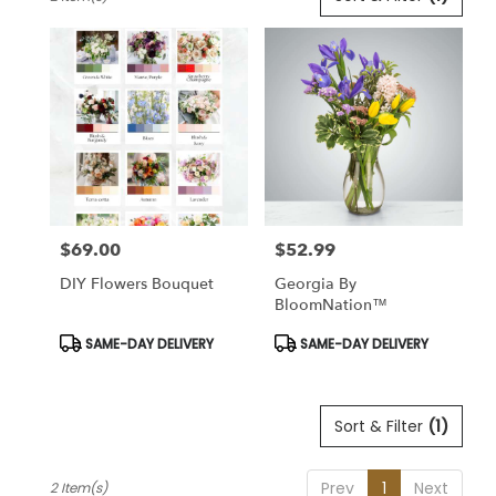
Florists
in
Lansdale,
PA
Flower
delivery
in
Lansdale
from
local
florists
$69.00
$52.99
in
Price:
Price:
Lansdale
DIY Flowers Bouquet
Georgia By
.
BloomNation™
Same
day
Product
Product
SAME-DAY DELIVERY
SAME-DAY DELIVERY
Tags:
Tags:
flower
delivery
available
Sort & Filter
(1)
Lansdale,
PA
Lansdale
,
Prev
1
Next
2 Item(s)
PA