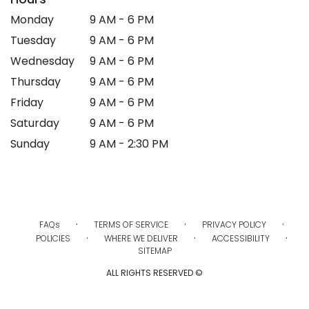
Monday
9 AM - 6 PM
Tuesday
9 AM - 6 PM
Wednesday
9 AM - 6 PM
Thursday
9 AM - 6 PM
Friday
9 AM - 6 PM
Saturday
9 AM - 6 PM
Sunday
9 AM - 2:30 PM
·
·
·
FAQs
TERMS OF SERVICE
PRIVACY POLICY
·
·
·
POLICIES
WHERE WE DELIVER
ACCESSIBILITY
SITEMAP
ALL RIGHTS RESERVED ©