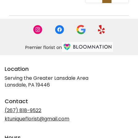
Premier florist on
Location
Serving the Greater Lansdale Area
Lansdale, PA 19446
Contact
(267) 818-9522
ktuniqueflorist@gmail.com
Hours