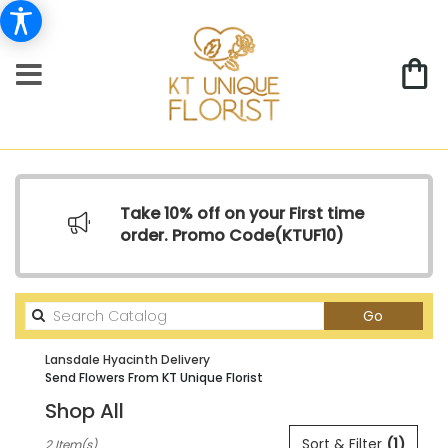
Take 10% off on your First time
order. Promo Code(
KTUF10)
Search
Go
catalog
Lansdale Hyacinth Delivery
Send Flowers From KT Unique Florist
Shop All
Best
Sort & Filter
(1)
2 Item(s)