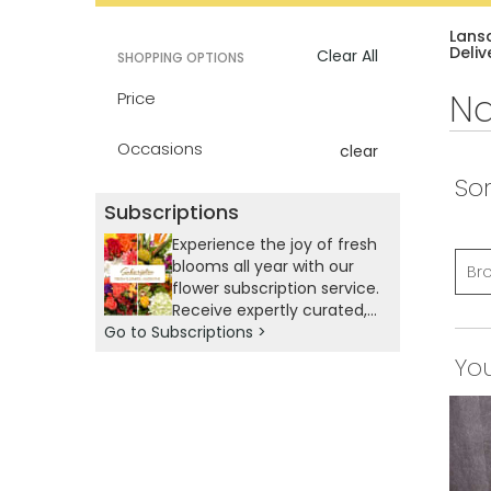
catalog
Lans
Deliv
Clear All
SHOPPING OPTIONS
Na
Price
Occasions
clear
Sor
Subscriptions
Experience the joy of fresh
blooms all year with our
Br
flower subscription service.
Receive expertly curated,
Go to Subscriptions >
seasonal arrangements
delivered to your doorstep
You
at your preferred
frequency. Elevate your
space or gift a touch of
nature with our
customizable floral
arrangements.