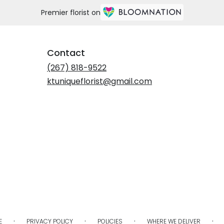
Premier florist on
Contact
(267) 818-9522
ktuniqueflorist@gmail.com
·
·
·
·
E
PRIVACY POLICY
POLICIES
WHERE WE DELIVER