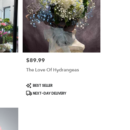
$89.99
Price:
The Love Of Hydrangeas
Product
BEST SELLER
Tags:
NEXT-DAY DELIVERY