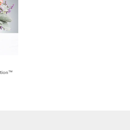
ation™