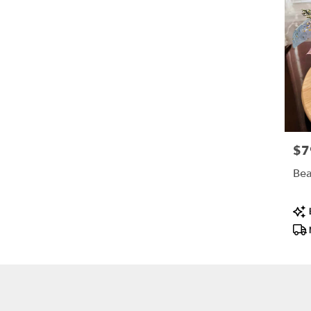
$7
Pric
Bea
Pro
B
Tag