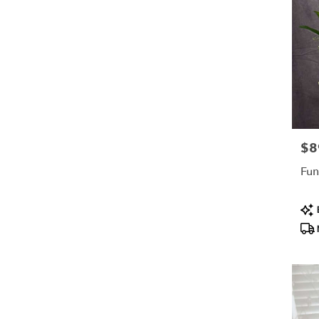
$8
Pric
Fun
Pro
B
Tag