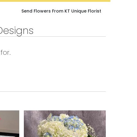
Send Flowers From KT Unique Florist
Designs
for.