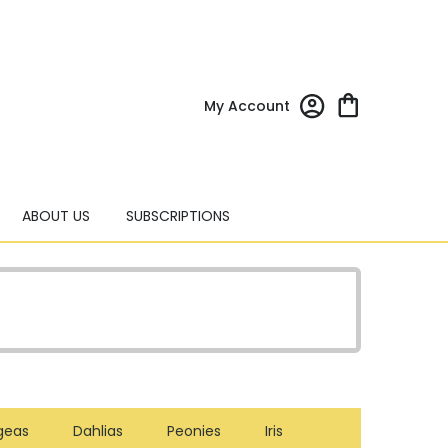
My Account
ABOUT US
SUBSCRIPTIONS
geas
Dahlias
Peonies
Iris