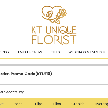
ONS ▾
FAUX FLOWERS
GIFTS
WEDDINGS & EVENTS ▾
 order. Promo Code(
KTUF10)
g of Canada Day
Roses
Tulips
Lilies
Orchids
Hydran
Y: