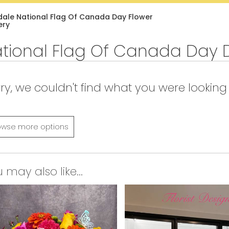
Lilac
Plants
Sympathy
dale National Flag Of Canada Day Flower
ery
tional Flag Of Canada Day 
ry, we couldn't find what you were looking 
owse more options
 may also like...