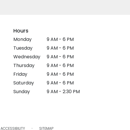
Hours
Monday
9 AM - 6 PM
Tuesday
9 AM - 6 PM
Wednesday
9 AM - 6 PM
Thursday
9 AM - 6 PM
Friday
9 AM - 6 PM
Saturday
9 AM - 6 PM
Sunday
9 AM - 2:30 PM
·
ACCESSIBILITY
SITEMAP