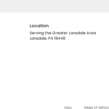
Location
Serving the Greater Lansdale Area
Lansdale, PA 19446
·
FAQs
TERMS OF SERVIC