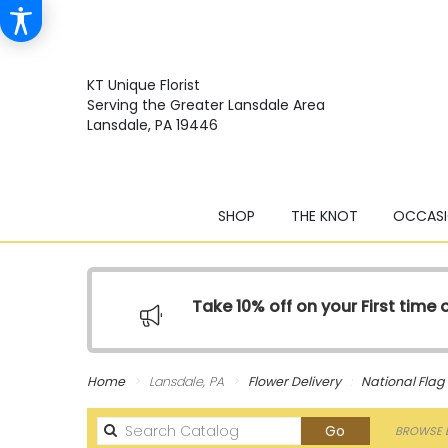
KT Unique Florist
Serving the Greater Lansdale Area
Lansdale, PA 19446
SHOP
THE KNOT
OCCASI
Take 10% off on your First time
Home
Lansdale, PA
Flower Delivery
National Fla
Search
Go
BROWSE B