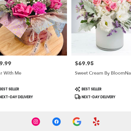
9.99
$69.95
e:
Price:
r With Me
Sweet Cream By BloomN
duct
Product
EST SELLER
BEST SELLER
s:
Tags:
NEXT-DAY DELIVERY
NEXT-DAY DELIVERY