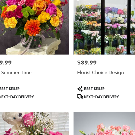
9.99
$39.99
e:
Price:
 Summer Time
Florist Choice Design
duct
Product
EST SELLER
BEST SELLER
s:
Tags:
NEXT-DAY DELIVERY
NEXT-DAY DELIVERY