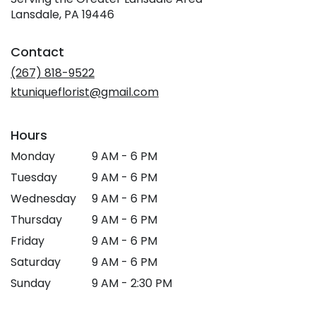
Lansdale, PA 19446
Contact
(267) 818-9522
ktuniqueflorist@gmail.com
Hours
Monday
9 AM - 6 PM
Tuesday
9 AM - 6 PM
Wednesday
9 AM - 6 PM
Thursday
9 AM - 6 PM
Friday
9 AM - 6 PM
Saturday
9 AM - 6 PM
Sunday
9 AM - 2:30 PM