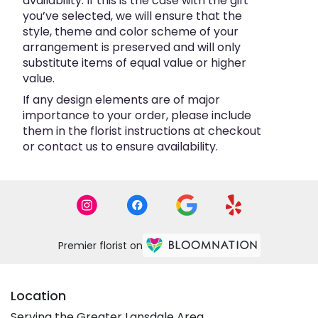
availability. If this is the case with the gift
you’ve selected, we will ensure that the
style, theme and color scheme of your
arrangement is preserved and will only
substitute items of equal value or higher
value.
If any design elements are of major
importance to your order, please include
them in the florist instructions at checkout
or contact us to ensure availability.
Premier florist on
Location
Serving the Greater Lansdale Area