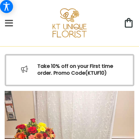
Take 10% off on your First time
order. Promo Code(
KTUF10)