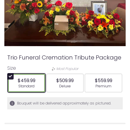
Trio Funeral Cremation Tribute Package
Size
Most Popular
$459.99
$509.99
$559.99
Arrangement size
Arrangement size
Arrangement siz
Standard
Deluxe
Premium
Bouquet will be delivered approximately as pictured.