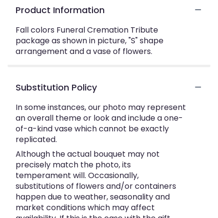
Product Information
Fall colors Funeral Cremation Tribute
package as shown in picture, "S" shape
arrangement and a vase of flowers.
Substitution Policy
In some instances, our photo may represent
an overall theme or look and include a one-
of-a-kind vase which cannot be exactly
replicated.
Although the actual bouquet may not
precisely match the photo, its
temperament will. Occasionally,
substitutions of flowers and/or containers
happen due to weather, seasonality and
market conditions which may affect